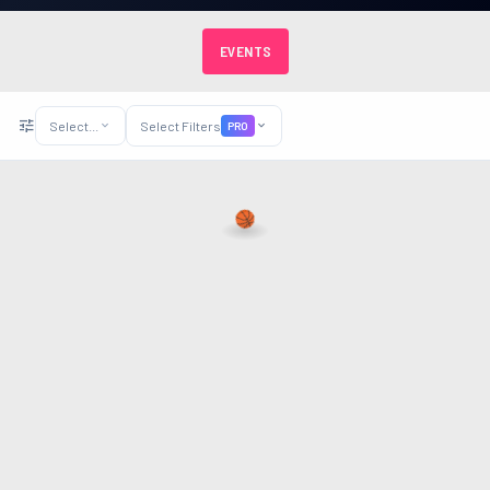
EVENTS
tune
Select...
keyboard_arrow_down
Select Filters
keyboard_arrow_down
PRO