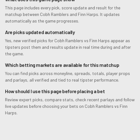
This page includes every pick, score update and result for the
matchup between
Cobh Ramblers
and
Finn Harps
. It updates
automatically as the game progresses.
Are picks updated automatically
Yes, new verified picks for
Cobh Ramblers
vs
Finn Harps
appear as
tipsters post them and results update in real time during and after
the game.
Which betting markets are available for this matchup
You can find picks across moneyline, spreads, totals, player props
and parlays, all verified and tied to real tipster performance.
How should I use this page before placing a bet
Review expert picks, compare stats, check recent parlays and follow
live updates before choosing your bets on
Cobh Ramblers
vs
Finn
Harps
.