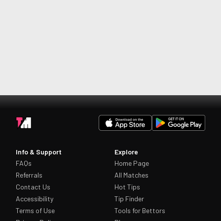
Info & Support
Explore
FAQs
Home Page
Referrals
All Matches
Contact Us
Hot Tips
Accessibility
Tip Finder
Terms of Use
Tools for Bettors