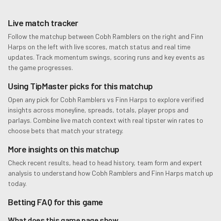
Live match tracker
Follow the matchup between
Cobh Ramblers
on the right and
Finn
Harps
on the left with live scores, match status and real time
updates. Track momentum swings, scoring runs and key events as
the game progresses.
Using TipMaster picks for this matchup
Open any pick for
Cobh Ramblers
vs
Finn Harps
to explore verified
insights across moneyline, spreads, totals, player props and
parlays. Combine live match context with real tipster win rates to
choose bets that match your strategy.
More insights on this matchup
Check recent results, head to head history, team form and expert
analysis to understand how
Cobh Ramblers
and
Finn Harps
match up
today.
Betting FAQ for this game
What does this game page show