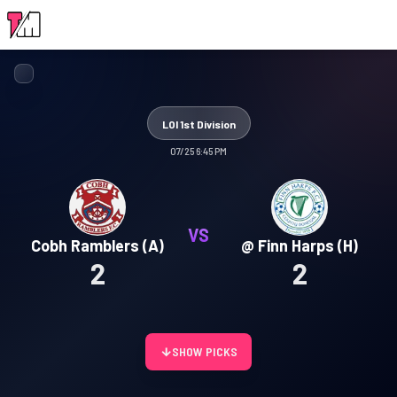
LOGIN
Cobh Ramblers vs Finn Harps
LOI 1st Division
07/25
6:45 PM
VS
Cobh Ramblers (A)
@ Finn Harps (H)
2
2
SHOW PICKS
arrow_downward