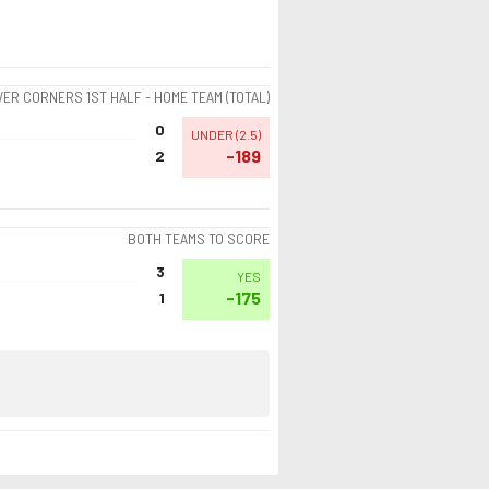
ER CORNERS 1ST HALF - HOME TEAM (TOTAL)
0
UNDER
(
2.5
)
-189
2
BOTH TEAMS TO SCORE
3
YES
-175
1