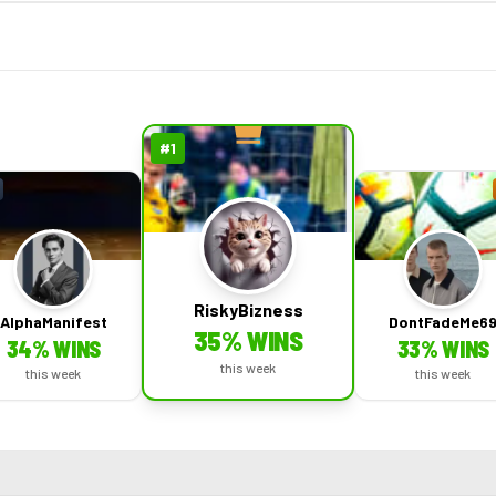
#
1
RiskyBizness
AlphaManifest
DontFadeMe6
35
% WINS
34
% WINS
33
% WINS
this week
this week
this week