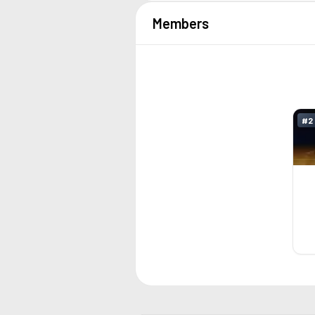
Members
#
2