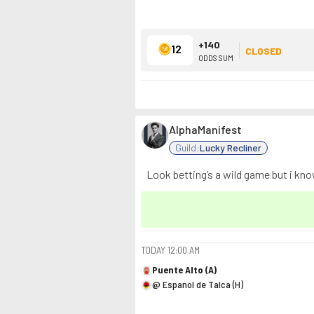
+140
12
CLOSED
ODDS SUM
AlphaManifest
Guild:
Lucky Recliner
Look betting’s a wild game but i kn
TODAY
12:00 AM
Puente Alto (A)
@ Espanol de Talca (H)