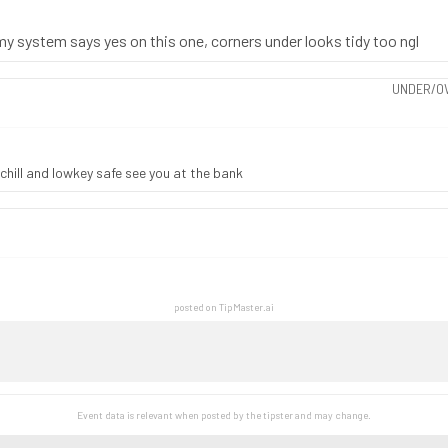
 my system says yes on this one, corners under looks tidy too ngl
UNDER/OV
 chill and lowkey safe see you at the bank
posted on TipMaster.ai
Event data is relevant when posted by the
tipster
and may change.