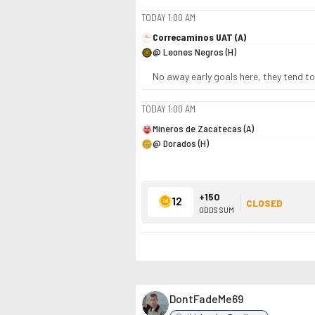
TODAY
1:00 AM
Correcaminos UAT (A)
@ Leones Negros (H)
No away early goals here, they tend to
TODAY
1:00 AM
Mineros de Zacatecas (A)
@ Dorados (H)
+150
12
CLOSED
ODDS SUM
DontFadeMe69