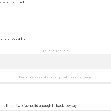
s what I studied for
asy no stress grind
posted on TipMaster.ai
Event data is relevant when posted by the
tipster
and may change.
 but these two feel solid enough to back lowkey