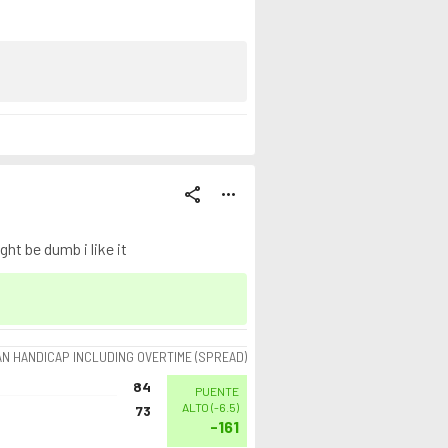
share
more_horiz
ht be dumb i like it
AN HANDICAP INCLUDING OVERTIME (SPREAD)
84
PUENTE
ALTO
(
-6.5
)
73
-161