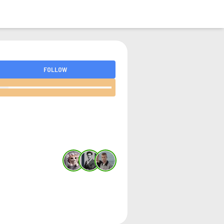
LOGIN
FOLLOW