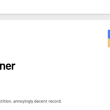
ner
stition, annoyingly decent record.