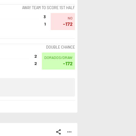
AWAY TEAM TO SCORE 1ST HALF
3
NO
-172
1
DOUBLE CHANCE
2
DORADOS/DRAW
-172
2
share
more_horiz