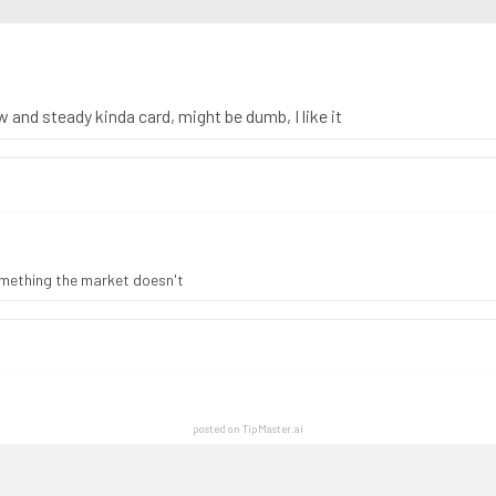
ow and steady kinda card, might be dumb, I like it
something the market doesn't
posted on TipMaster.ai