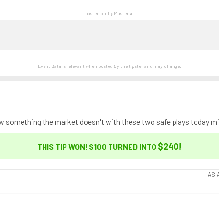
posted on TipMaster.ai
Event data is relevant when posted by the
tipster
and may change.
ow something the market doesn't with these two safe plays today mig
$240
!
THIS TIP WON! $100 TURNED INTO
ASI