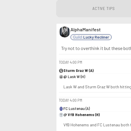
ACTIVE TIPS
AlphaManifest
Guild:
Lucky Recliner
Try not to overthink it but these bot
TODAY
4:00 PM
Sturm Graz W (A)
@ Lask W (H)
Lask W and Sturm Graz W both hitting
TODAY
4:00 PM
FC Lustenau (A)
@ VfB Hohenems (H)
VfB Hohenems and FC Lustenau both fi