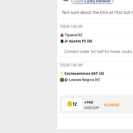
Guild:
Lucky Recliner
Not sure about the btts at first but
TODAY
1:00 AM
Tijuana (A)
@ Austin FC (H)
Corners under 1st half for home, looks
TODAY
1:00 AM
Correcaminos UAT (A)
@ Leones Negros (H)
+140
12
CLOSED
ODDS SUM