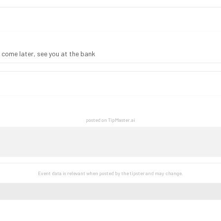
 come later, see you at the bank
posted on TipMaster.ai
Event data is relevant when posted by the
tipster
and may change.