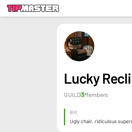
Lucky Recli
GUILD
3
Members
BIO
Ugly chair, ridiculous super