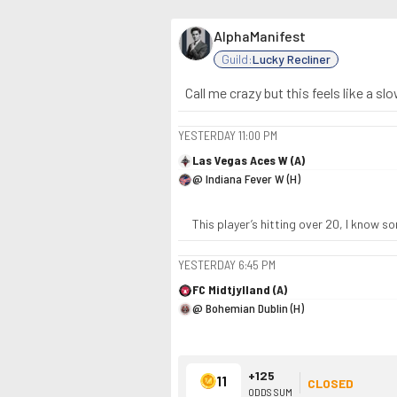
AlphaManifest
Guild:
Lucky Recliner
Call me crazy but this feels like a sl
YESTERDAY
11:00 PM
Las Vegas Aces W (A)
@ Indiana Fever W (H)
This player’s hitting over 20, I know 
YESTERDAY
6:45 PM
FC Midtjylland (A)
@ Bohemian Dublin (H)
+125
11
CLOSED
ODDS SUM