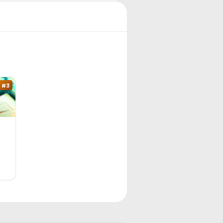
#
3
9