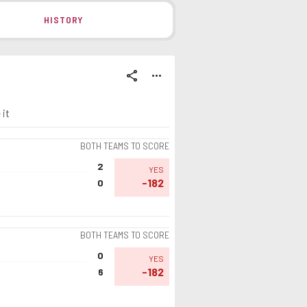
HISTORY
share
more_horiz
 it
BOTH TEAMS TO SCORE
2
YES
-182
0
BOTH TEAMS TO SCORE
0
YES
-182
6