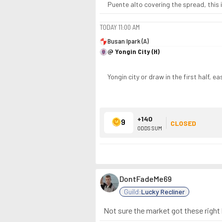
Puente alto covering the spread, this i
TODAY
11:00 AM
Busan Ipark (A)
@ Yongin City (H)
Yongin city or draw in the first half, e
+140
9
CLOSED
ODDS SUM
DontFadeMe69
Guild:
Lucky Recliner
Not sure the market got these right