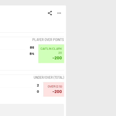
share
more_horiz
PLAYER OVER POINTS
86
CAITLIN CLARK
20
84
-200
UNDER/OVER (TOTAL)
2
OVER
(
2.5
)
-200
0