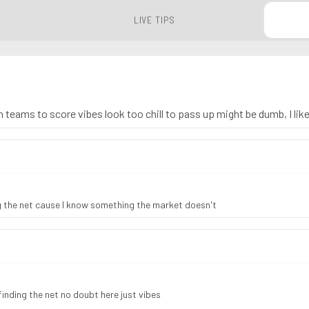
LIVE TIPS
h teams to score vibes look too chill to pass up might be dumb, I like
 the net cause I know something the market doesn't
nding the net no doubt here just vibes