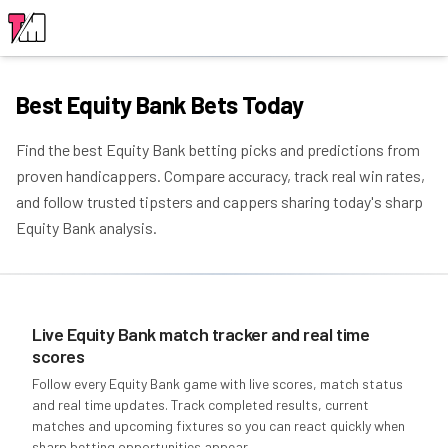
LOGIN
Best
Equity Bank
Bets Today
Find the best
Equity Bank
betting picks and predictions from
proven handicappers. Compare accuracy, track real win rates,
and follow trusted tipsters and cappers sharing today's sharp
Equity Bank
analysis.
Live
Equity Bank
match tracker and real time
scores
Follow every
Equity Bank
game with live scores, match status
and real time updates. Track completed results, current
matches and upcoming fixtures so you can react quickly when
sharp betting opportunities appear.