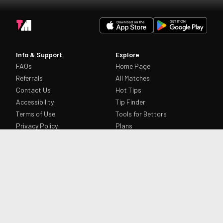
Info & Support
Explore
FAQs
Home Page
Referrals
All Matches
Contact Us
Hot Tips
Accessibility
Tip Finder
Terms of Use
Tools for Bettors
Privacy Policy
Plans
Guilds
Tipsters
My Profile
Explore sports