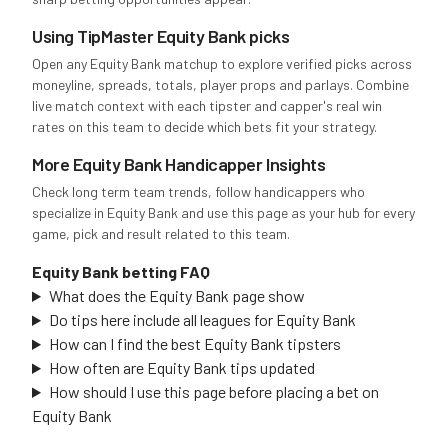
Using TipMaster
Equity Bank
picks
Open any
Equity Bank
matchup to explore verified picks across
moneyline, spreads, totals, player props and parlays. Combine
live match context with each tipster and capper's real win
rates on this team to decide which bets fit your strategy.
More
Equity Bank
Handicapper Insights
Check long term team trends, follow handicappers who
specialize in
Equity Bank
and use this page as your hub for every
game, pick and result related to this team.
Equity Bank
betting FAQ
What does the
Equity Bank
page show
Do tips here include all leagues for
Equity Bank
How can I find the best
Equity Bank
tipsters
How often are
Equity Bank
tips updated
How should I use this page before placing a bet on
Equity Bank