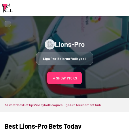
LOGIN
Lions-Pro
Liga Pro
•
Belarus
•
Volleyball
SHOW PICKS
arrow_downward
All matches
Hot tips
Volleyball leagues
Liga Pro tournament hub
Best
Lions-Pro
Bets Today