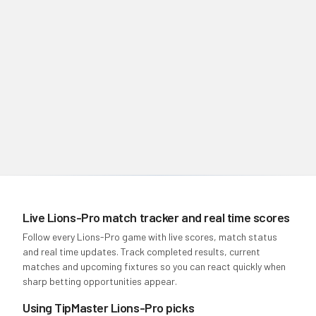
Live
Lions-Pro
match tracker and real time scores
Follow every
Lions-Pro
game with live scores, match status
and real time updates. Track completed results, current
matches and upcoming fixtures so you can react quickly when
sharp betting opportunities appear.
Using TipMaster
Lions-Pro
picks