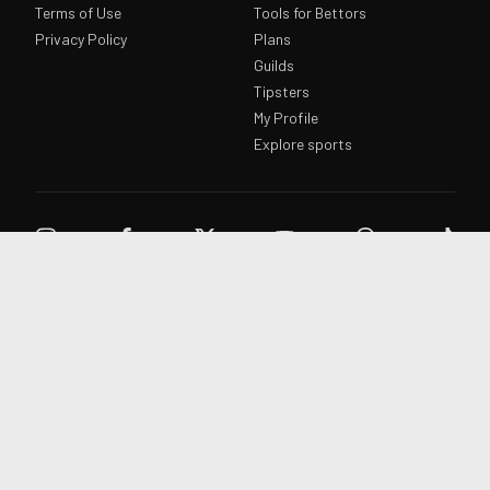
Terms of Use
Tools for Bettors
Privacy Policy
Plans
Guilds
Tipsters
My Profile
Explore sports
© 2025 TipMaster Inc. All rights reserved.
This site is for entertainment purposes only, does not involve
real money betting and is intended for adult. TipMaster is not
responsible for the accuracy of any information presented on
the services, and any reliance on the information presented on
our services is at your own risk.