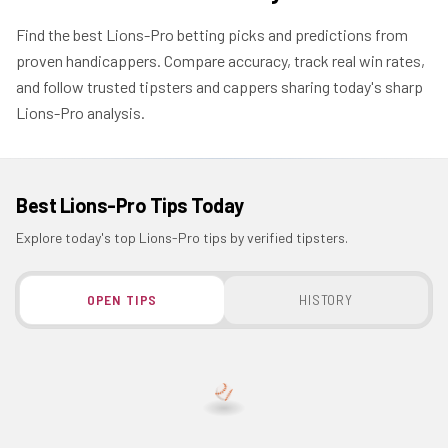
Find the best
Lions-Pro
betting picks and predictions from
proven handicappers. Compare accuracy, track real win rates,
and follow trusted tipsters and cappers sharing today's sharp
Lions-Pro
analysis.
Best
Lions-Pro
Tips Today
Explore today's top
Lions-Pro
tips by verified tipsters.
OPEN TIPS
HISTORY