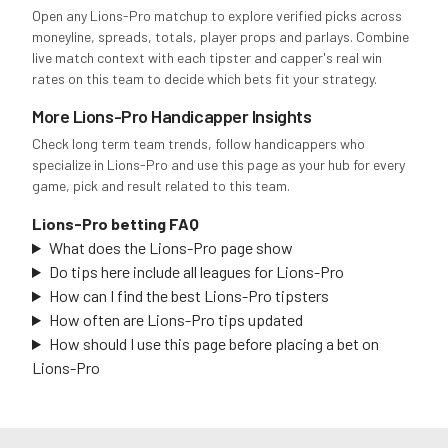
Open any
Lions-Pro
matchup to explore verified picks across
moneyline, spreads, totals, player props and parlays. Combine
live match context with each tipster and capper's real win
rates on this team to decide which bets fit your strategy.
More
Lions-Pro
Handicapper Insights
Check long term team trends, follow handicappers who
specialize in
Lions-Pro
and use this page as your hub for every
game, pick and result related to this team.
Lions-Pro
betting FAQ
What does the
Lions-Pro
page show
Do tips here include all leagues for
Lions-Pro
How can I find the best
Lions-Pro
tipsters
How often are
Lions-Pro
tips updated
How should I use this page before placing a bet on
Lions-Pro