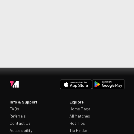
Info & Support
Explore
FAQs
Home Page
Referrals
All Matches
Contact Us
Hot Tips
Accessibility
Tip Finder