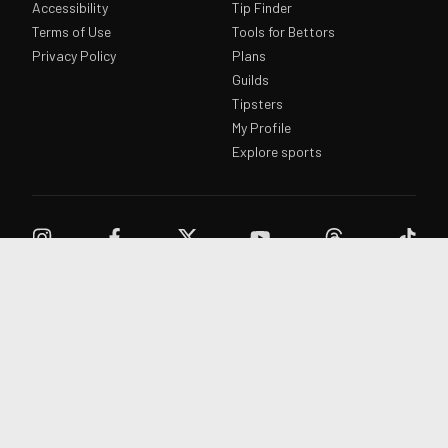
Accessibility
Tip Finder
Terms of Use
Tools for Bettors
Privacy Policy
Plans
Guilds
Tipsters
My Profile
Explore sports
© 2025 TipMaster Inc. All rights reserved.
This site is for entertainment purposes only, does not involve
real money betting and is intended for adult. TipMaster is not
responsible for the accuracy of any information presented on
the services, and any reliance on the information presented on
our services is at your own risk.