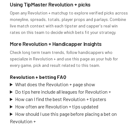
Using TipMaster
Revolution +
picks
Open any
Revolution +
matchup to explore verified picks across
moneyline, spreads, totals, player props and parlays. Combine
live match context with each tipster and capper's real win
rates on this team to decide which bets fit your strategy.
More
Revolution +
Handicapper Insights
Check long term team trends, follow handicappers who
specialize in
Revolution +
and use this page as your hub for
every game, pick and result related to this team.
Revolution +
betting FAQ
What does the
Revolution +
page show
Do tips here include all leagues for
Revolution +
How can I find the best
Revolution +
tipsters
How often are
Revolution +
tips updated
How should I use this page before placing a bet on
Revolution +