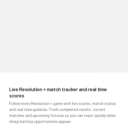
Live
Revolution +
match tracker and real time
scores
Follow every
Revolution +
game with live scores, match status
and real time updates. Track completed results, current
matches and upcoming fixtures so you can react quickly when
sharp betting opportunities appear.