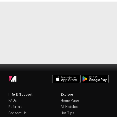
Info & Support
Explore
FAQs
Home Page
Referrals
All Matches
Contact Us
Hot Tips