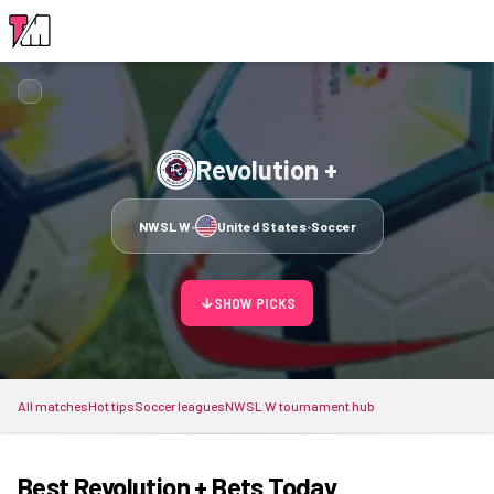
LOGIN
Revolution +
NWSL W
•
United States
•
Soccer
SHOW PICKS
arrow_downward
All matches
Hot tips
Soccer leagues
NWSL W tournament hub
Best
Revolution +
Bets Today