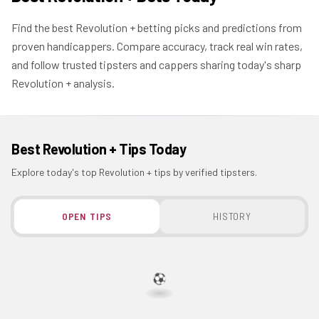
Find the best
Revolution +
betting picks and predictions from
proven handicappers. Compare accuracy, track real win rates,
and follow trusted tipsters and cappers sharing today's sharp
Revolution +
analysis.
Best
Revolution +
Tips Today
Explore today's top
Revolution +
tips by verified tipsters.
OPEN TIPS
HISTORY