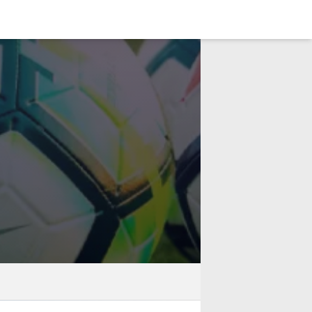
LOGIN