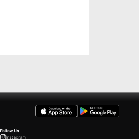
Follow Us
Instagram