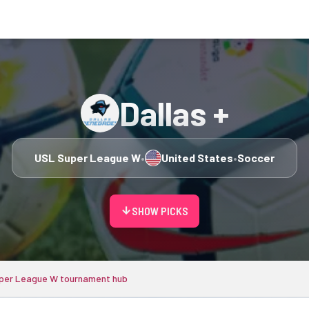
Dallas +
USL Super League W
•
United States
•
Soccer
arrow_downward
SHOW PICKS
per League W tournament hub