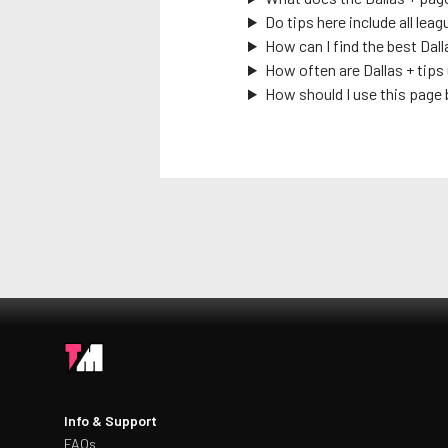
Do tips here include all leag
How can I find the best
Dall
How often are
Dallas +
tips
How should I use this page 
Info & Support
FAQs