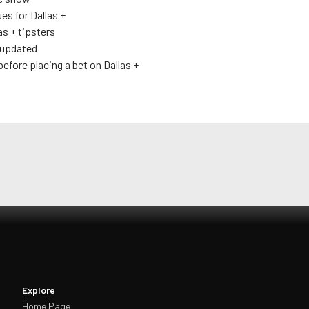
ues for
Dallas +
as +
tipsters
 updated
before placing a bet on
Dallas +
Explore
Home Page