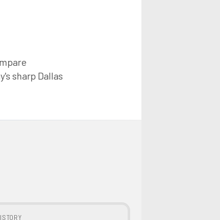
ompare
ay's sharp
Dallas
ISTORY