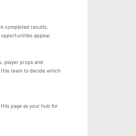
ck completed results,
 opportunities appear.
s, player props and
 this team to decide which
this page as your hub for