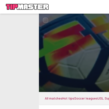
All matches
Hot tips
Soccer leagues
USL Su