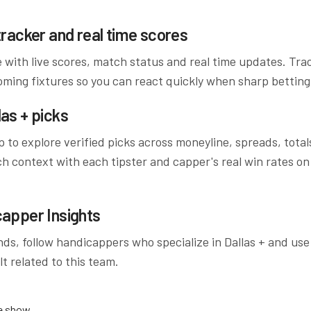
racker and real time scores
with live scores, match status and real time updates. Tra
ing fixtures so you can react quickly when sharp betting
las +
picks
to explore verified picks across moneyline, spreads, total
ch context with each tipster and capper's real win rates on
apper Insights
ds, follow handicappers who specialize in
Dallas +
and use 
t related to this team.
e show