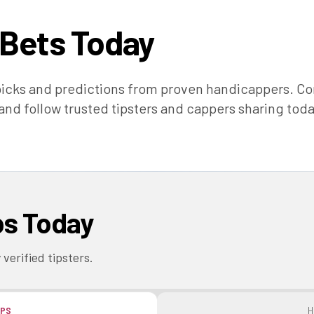
Bets Today
picks and predictions from proven handicappers. C
 and follow trusted tipsters and cappers sharing tod
ps Today
 verified tipsters.
IPS
H