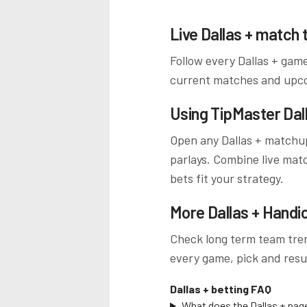
Live
Dallas +
match t
Follow every
Dallas +
game 
current matches and upcom
Using TipMaster
Dal
Open any
Dallas +
matchup 
parlays. Combine live mat
bets fit your strategy.
More
Dallas +
Handic
Check long term team tren
every game, pick and resul
Dallas +
betting FAQ
What does the
Dallas +
pag