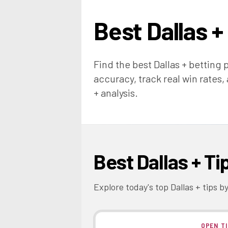
Best
Dallas +
Find the best
Dallas +
betting 
accuracy, track real win rates,
+
analysis.
Best
Dallas +
Ti
Explore today's top
Dallas +
tips by
OPEN T