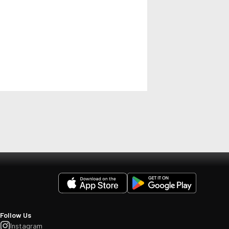
Follow Us
Instagram