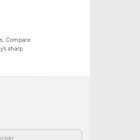
rs. Compare
y's sharp
ISTORY