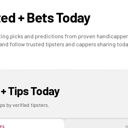
ted +
Bets Today
ting picks and predictions from proven handicappe
 and follow trusted tipsters and cappers sharing toda
 +
Tips Today
ps by verified tipsters.
IPS
H