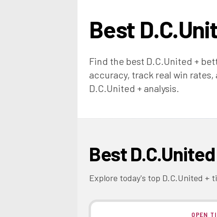
Best
D.C.Uni
Find the best
D.C.United +
bet
accuracy, track real win rates,
D.C.United +
analysis.
Best
D.C.United
Explore today's top
D.C.United +
ti
OPEN T