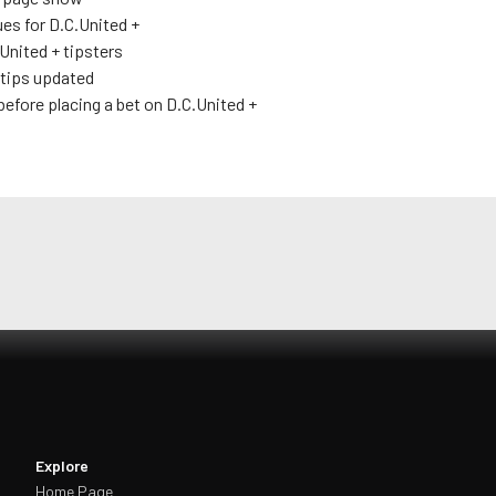
ues for
D.C.United +
United +
tipsters
tips updated
before placing a bet on
D.C.United +
Explore
Home Page