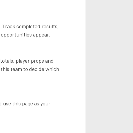
. Track completed results,
 opportunities appear.
totals, player props and
 this team to decide which
 use this page as your