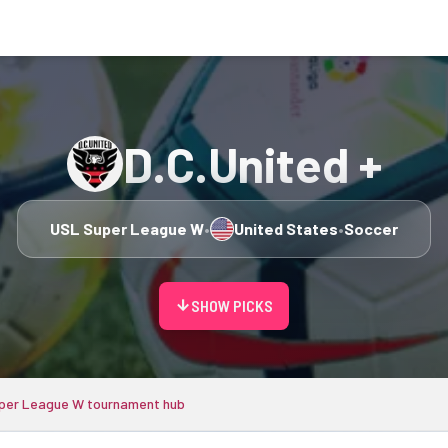
D.C.United +
USL Super League W
•
United States
•
Soccer
arrow_downward
SHOW PICKS
per League W tournament hub