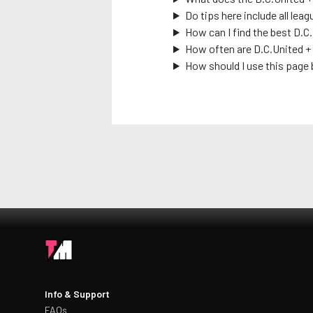
Do tips here include all leag
How can I find the best
D.C.
How often are
D.C.United +
How should I use this page 
Info & Support
FAQs