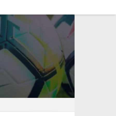
LOGIN