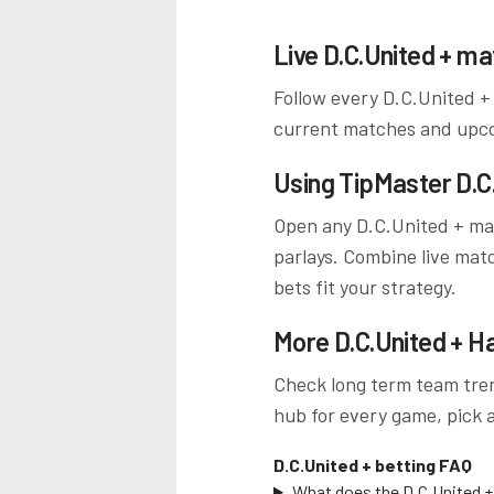
Live
D.C.United +
mat
Follow every
D.C.United +
current matches and upcom
Using TipMaster
D.C
Open any
D.C.United +
mat
parlays. Combine live mat
bets fit your strategy.
More
D.C.United +
Ha
Check long term team tren
hub for every game, pick a
D.C.United +
betting FAQ
What does the
D.C.United +