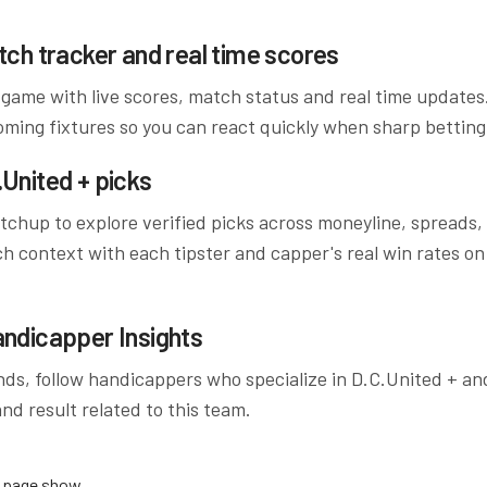
ch tracker and real time scores
game with live scores, match status and real time updates
ing fixtures so you can react quickly when sharp betting
.United +
picks
chup to explore verified picks across moneyline, spreads, 
ch context with each tipster and capper's real win rates on
ndicapper Insights
ds, follow handicappers who specialize in
D.C.United +
and
nd result related to this team.
page show