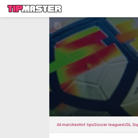
All matches
Hot tips
Soccer leagues
USL Su