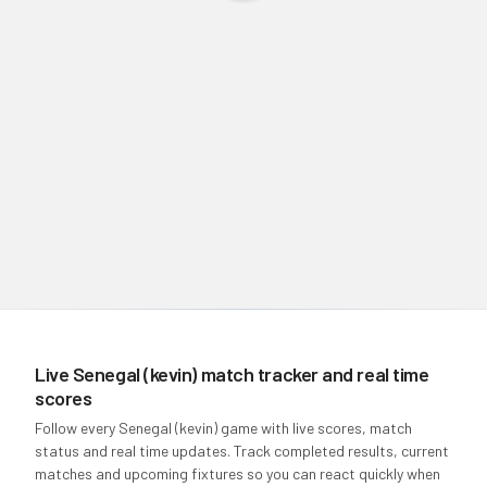
Live
Senegal (kevin)
match tracker and real time
scores
Follow every
Senegal (kevin)
game with live scores, match
status and real time updates. Track completed results, current
matches and upcoming fixtures so you can react quickly when