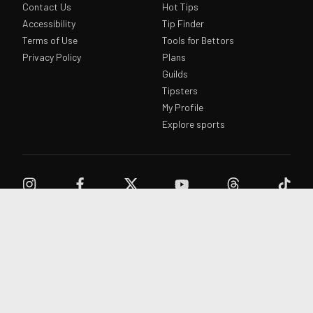
Contact Us
Hot Tips
Accessibility
Tip Finder
Terms of Use
Tools for Bettors
Privacy Policy
Plans
Guilds
Tipsters
My Profile
Explore sports
© 2025 TipMaster Inc. All rights reserved.
This site is for entertainment purposes only, does not involve
real money betting and is intended for adult. TipMaster is not
responsible for the accuracy of any information presented on
the services, and any reliance on the information presented on