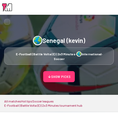
LOGIN
Senegal (kevin)
E-Football | Battle Volta (E) | 2x3 Minutes
•
International
•
Soccer
SHOW PICKS
arrow_downward
All matches
Hot tips
Soccer leagues
E-Football | Battle Volta (E) | 2x3 Minutes tournament hub