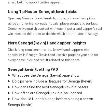
sharp betting opportunities appear.
Using TipMaster
Senegal (kevin)
picks
Open any
Senegal (kevin)
matchup to explore verified picks
across moneyline, spreads, totals, player props and parlays.
Combine live match context with each tipster and capper's real
win rates on this team to decide which bets fit your strategy.
More
Senegal (kevin)
Handicapper Insights
Check long term team trends, follow handicappers who
specialize in
Senegal (kevin)
and use this page as your hub for
every game, pick and result related to this team.
Senegal (kevin)
betting FAQ
What does the
Senegal (kevin)
page show
Do tips here include all leagues for
Senegal (kevin)
How can I find the best
Senegal (kevin)
tipsters
How often are
Senegal (kevin)
tips updated
How should I use this page before placing a bet on
Senegal (kevin)