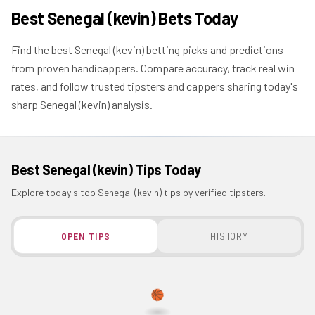
Best
Senegal (kevin)
Bets Today
Find the best
Senegal (kevin)
betting picks and predictions
from proven handicappers. Compare accuracy, track real win
rates, and follow trusted tipsters and cappers sharing today's
sharp
Senegal (kevin)
analysis.
Best
Senegal (kevin)
Tips Today
Explore today's top
Senegal (kevin)
tips by verified tipsters.
OPEN TIPS
HISTORY