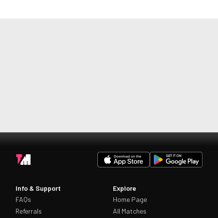
Info & Support
Explore
FAQs
Home Page
Referrals
All Matches