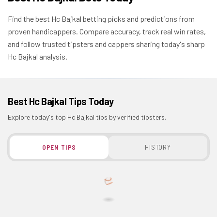
Find the best
Hc Bajkal
betting picks and predictions from
proven handicappers. Compare accuracy, track real win rates,
and follow trusted tipsters and cappers sharing today's sharp
Hc Bajkal
analysis.
Best
Hc Bajkal
Tips Today
Explore today's top
Hc Bajkal
tips by verified tipsters.
OPEN TIPS
HISTORY