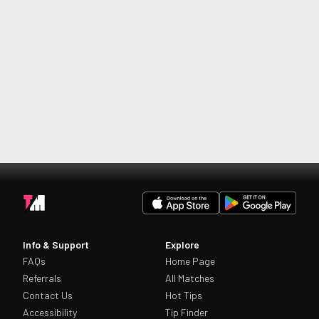
Info & Support
Explore
FAQs
Home Page
Referrals
All Matches
Contact Us
Hot Tips
Accessibility
Tip Finder