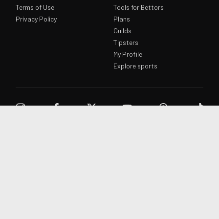
Terms of Use
Tools for Bettors
Privacy Policy
Plans
Guilds
Tipsters
My Profile
Explore sports
© 2025 TipMaster Inc. All rights reserved.
This site is for entertainment purposes only, does not involve
real money betting and is intended for adult. TipMaster is not
responsible for the accuracy of any information presented on
the services, and any reliance on the information presented on
our services is at your own risk.