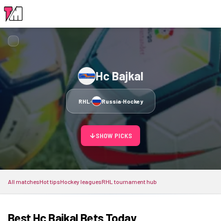
LOGIN
Hc Bajkal
RHL
•
Russia
•
Hockey
SHOW PICKS
arrow_downward
All matches
Hot tips
Hockey leagues
RHL tournament hub
Best
Hc Bajkal
Bets Today