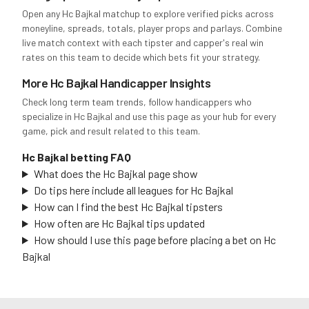
Open any
Hc Bajkal
matchup to explore verified picks across
moneyline, spreads, totals, player props and parlays. Combine
live match context with each tipster and capper's real win
rates on this team to decide which bets fit your strategy.
More
Hc Bajkal
Handicapper Insights
Check long term team trends, follow handicappers who
specialize in
Hc Bajkal
and use this page as your hub for every
game, pick and result related to this team.
Hc Bajkal
betting FAQ
What does the
Hc Bajkal
page show
Do tips here include all leagues for
Hc Bajkal
How can I find the best
Hc Bajkal
tipsters
How often are
Hc Bajkal
tips updated
How should I use this page before placing a bet on
Hc
Bajkal