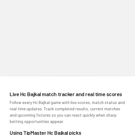
Live
Hc Bajkal
match tracker and real time scores
Follow every
Hc Bajkal
game with live scores, match status and
real time updates. Track completed results, current matches
and upcoming fixtures so you can react quickly when sharp
betting opportunities appear.
Using TipMaster
Hc Bajkal
picks