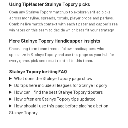
Using TipMaster
Stalnye Topory
picks
Open any
Stalnye Topory
matchup to explore verified picks
across moneyline, spreads, totals, player props and parlays.
Combine live match context with each tipster and capper's real
win rates on this team to decide which bets fit your strategy.
More
Stalnye Topory
Handicapper Insights
Check long term team trends, follow handicappers who
specialize in
Stalnye Topory
and use this page as your hub for
every game, pick and result related to this team.
Stalnye Topory
betting FAQ
What does the
Stalnye Topory
page show
Do tips here include all leagues for
Stalnye Topory
How can I find the best
Stalnye Topory
tipsters
How often are
Stalnye Topory
tips updated
How should I use this page before placing a bet on
Stalnye Topory