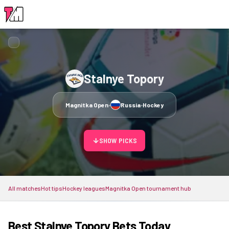
LOGIN
Stalnye Topory
Magnitka Open
•
Russia
•
Hockey
SHOW PICKS
arrow_downward
All matches
Hot tips
Hockey leagues
Magnitka Open tournament hub
Best
Stalnye Topory
Bets Today