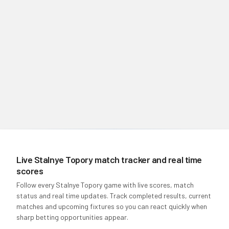
Live
Stalnye Topory
match tracker and real time
scores
Follow every
Stalnye Topory
game with live scores, match
status and real time updates. Track completed results, current
matches and upcoming fixtures so you can react quickly when
sharp betting opportunities appear.