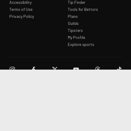
Accessibility
Tip Finder
Terms of Use
Tools for Bettors
Privacy Policy
Plans
Guilds
Tipsters
My Profile
Explore sports
© 2025 TipMaster Inc. All rights reserved.
This site is for entertainment purposes only, does not involve
real money betting and is intended for adult. TipMaster is not
responsible for the accuracy of any information presented on
the services, and any reliance on the information presented on
our services is at your own risk.