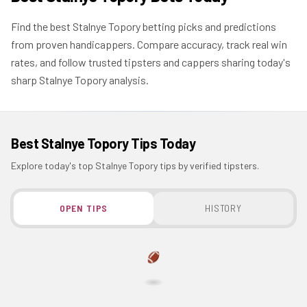
Find the best
Stalnye Topory
betting picks and predictions
from proven handicappers. Compare accuracy, track real win
rates, and follow trusted tipsters and cappers sharing today's
sharp
Stalnye Topory
analysis.
Best
Stalnye Topory
Tips Today
Explore today's top
Stalnye Topory
tips by verified tipsters.
OPEN TIPS
HISTORY