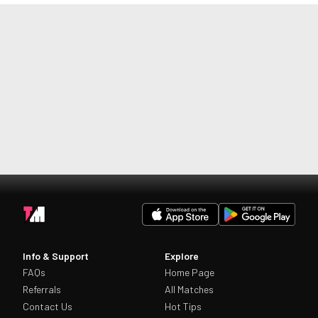
Info & Support
Explore
FAQs
Home Page
Referrals
All Matches
Contact Us
Hot Tips