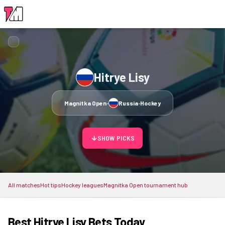
LOGIN
Hitrye Lisy
Magnitka Open
•
Russia
•
Hockey
SHOW PICKS
arrow_downward
All matches
Hot tips
Hockey leagues
Magnitka Open tournament hub
Best
Hitrye Lisy
Bets Today