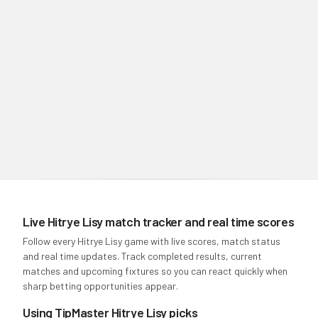
Live
Hitrye Lisy
match tracker and real time scores
Follow every
Hitrye Lisy
game with live scores, match status
and real time updates. Track completed results, current
matches and upcoming fixtures so you can react quickly when
sharp betting opportunities appear.
Using TipMaster
Hitrye Lisy
picks