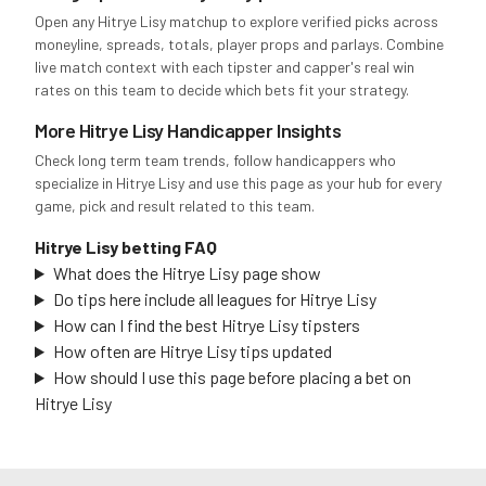
Open any
Hitrye Lisy
matchup to explore verified picks across
moneyline, spreads, totals, player props and parlays. Combine
live match context with each tipster and capper's real win
rates on this team to decide which bets fit your strategy.
More
Hitrye Lisy
Handicapper Insights
Check long term team trends, follow handicappers who
specialize in
Hitrye Lisy
and use this page as your hub for every
game, pick and result related to this team.
Hitrye Lisy
betting FAQ
What does the
Hitrye Lisy
page show
Do tips here include all leagues for
Hitrye Lisy
How can I find the best
Hitrye Lisy
tipsters
How often are
Hitrye Lisy
tips updated
How should I use this page before placing a bet on
Hitrye Lisy