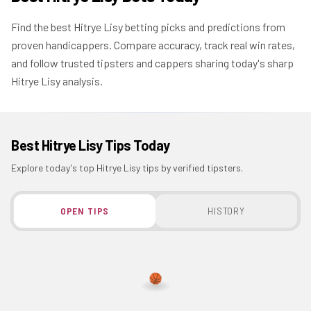
Find the best
Hitrye Lisy
betting picks and predictions from
proven handicappers. Compare accuracy, track real win rates,
and follow trusted tipsters and cappers sharing today's sharp
Hitrye Lisy
analysis.
Best
Hitrye Lisy
Tips Today
Explore today's top
Hitrye Lisy
tips by verified tipsters.
OPEN TIPS
HISTORY