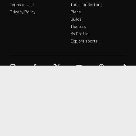
Terms of Use
Tools for Bettors
Privacy Policy
Plans
Guilds
Tipsters
My Profile
Explore sports
© 2025 TipMaster Inc. All rights reserved.
This site is for entertainment purposes only, does not involve
real money betting and is intended for adult. TipMaster is not
responsible for the accuracy of any information presented on
the services, and any reliance on the information presented on
our services is at your own risk.