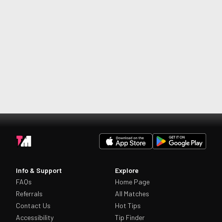
Info & Support
Explore
FAQs
Home Page
Referrals
All Matches
Contact Us
Hot Tips
Accessibility
Tip Finder