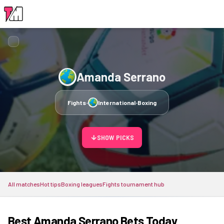
LOGIN
Amanda Serrano
Fights
•
International
•
Boxing
SHOW PICKS
arrow_downward
All matches
Hot tips
Boxing leagues
Fights tournament hub
Best
Amanda Serrano
Bets Today