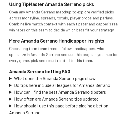
Using TipMaster
Amanda Serrano
picks
Open any
Amanda Serrano
matchup to explore verified picks
across moneyline, spreads, totals, player props and parlays.
Combine live match context with each tipster and capper's real
win rates on this team to decide which bets fit your strategy.
More
Amanda Serrano
Handicapper Insights
Check long term team trends, follow handicappers who
specialize in
Amanda Serrano
and use this page as your hub for
every game, pick and result related to this team.
Amanda Serrano
betting FAQ
What does the
Amanda Serrano
page show
Do tips here include all leagues for
Amanda Serrano
How can I find the best
Amanda Serrano
tipsters
How often are
Amanda Serrano
tips updated
How should I use this page before placing a bet on
Amanda Serrano