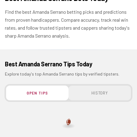
Find the best
Amanda Serrano
betting picks and predictions
from proven handicappers. Compare accuracy, track real win
rates, and follow trusted tipsters and cappers sharing today's
sharp
Amanda Serrano
analysis.
Best
Amanda Serrano
Tips Today
Explore today's top
Amanda Serrano
tips by verified tipsters.
OPEN TIPS
HISTORY