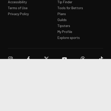
Accessibility
Tip Finder
Terms of Use
Tools for Bettors
Privacy Policy
Plans
Guilds
Tipsters
My Profile
Explore sports
© 2025 TipMaster Inc. All rights reserved.
This site is for entertainment purposes only, does not involve
real money betting and is intended for adult. TipMaster is not
responsible for the accuracy of any information presented on
the services, and any reliance on the information presented on
our services is at your own risk.