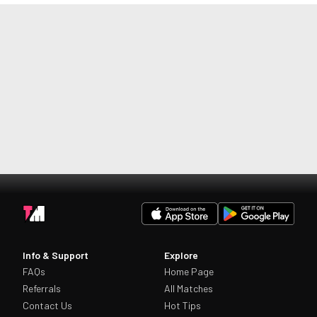
Info & Support
Explore
FAQs
Home Page
Referrals
All Matches
Contact Us
Hot Tips