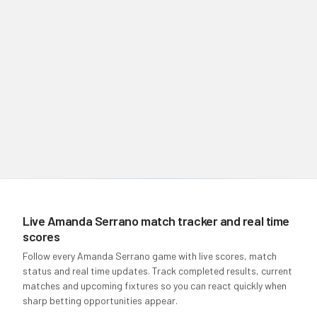
Live
Amanda Serrano
match tracker and real time
scores
Follow every
Amanda Serrano
game with live scores, match
status and real time updates. Track completed results, current
matches and upcoming fixtures so you can react quickly when
sharp betting opportunities appear.