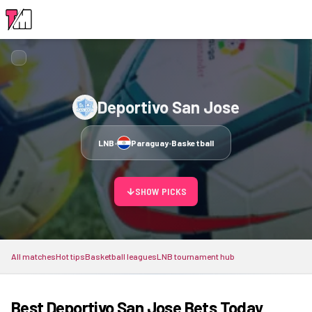
LOGIN
Deportivo San Jose
LNB
•
Paraguay
•
Basketball
SHOW PICKS
arrow_downward
All matches
Hot tips
Basketball leagues
LNB tournament hub
Best
Deportivo San Jose
Bets Today