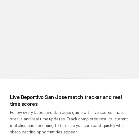
Live
Deportivo San Jose
match tracker and real
time scores
Follow every
Deportivo San Jose
game with live scores, match
status and real time updates. Track completed results, current
matches and upcoming fixtures so you can react quickly when
sharp betting opportunities appear.