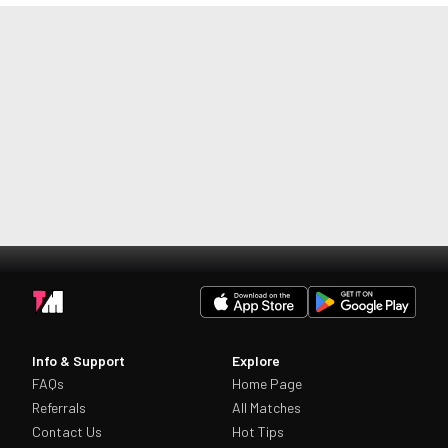
Info & Support
Explore
FAQs
Home Page
Referrals
All Matches
Contact Us
Hot Tips