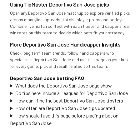
Using TipMaster
Deportivo San Jose
picks
Open any
Deportivo San Jose
matchup to explore verified picks
across moneyline, spreads, totals, player props and parlays.
Combine live match context with each tipster and capper's real
win rates on this team to decide which bets fit your strategy.
More
Deportivo San Jose
Handicapper Insights
Check long term team trends, follow handicappers who
specialize in
Deportivo San Jose
and use this page as your hub
for every game, pick and result related to this team.
Deportivo San Jose
betting FAQ
What does the
Deportivo San Jose
page show
Do tips here include all leagues for
Deportivo San Jose
How can I find the best
Deportivo San Jose
tipsters
How often are
Deportivo San Jose
tips updated
How should I use this page before placing a bet on
Deportivo San Jose