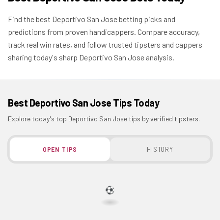
Find the best
Deportivo San Jose
betting picks and
predictions from proven handicappers. Compare accuracy,
track real win rates, and follow trusted tipsters and cappers
sharing today's sharp
Deportivo San Jose
analysis.
Best
Deportivo San Jose
Tips Today
Explore today's top
Deportivo San Jose
tips by verified tipsters.
OPEN TIPS
HISTORY