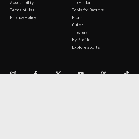
Accessibility
Tip Finder
Terms of Use
Tools for Bettors
Privacy Policy
Plans
Guilds
Tipsters
My Profile
Explore sports
© 2025 TipMaster Inc. All rights reserved.
This site is for entertainment purposes only, does not involve
real money betting and is intended for adult. TipMaster is not
responsible for the accuracy of any information presented on
the services, and any reliance on the information presented on
our services is at your own risk.