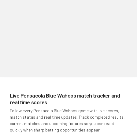
Live
Pensacola Blue Wahoos
match tracker and
real time scores
Follow every
Pensacola Blue Wahoos
game with live scores,
match status and real time updates. Track completed results,
current matches and upcoming fixtures so you can react
quickly when sharp betting opportunities appear.