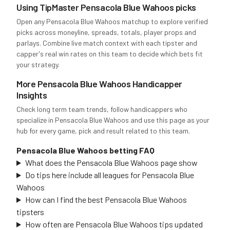
Using TipMaster
Pensacola Blue Wahoos
picks
Open any
Pensacola Blue Wahoos
matchup to explore verified
picks across moneyline, spreads, totals, player props and
parlays. Combine live match context with each tipster and
capper's real win rates on this team to decide which bets fit
your strategy.
More
Pensacola Blue Wahoos
Handicapper
Insights
Check long term team trends, follow handicappers who
specialize in
Pensacola Blue Wahoos
and use this page as your
hub for every game, pick and result related to this team.
Pensacola Blue Wahoos
betting FAQ
What does the
Pensacola Blue Wahoos
page show
Do tips here include all leagues for
Pensacola Blue
Wahoos
How can I find the best
Pensacola Blue Wahoos
tipsters
How often are
Pensacola Blue Wahoos
tips updated