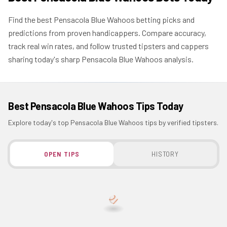
Find the best
Pensacola Blue Wahoos
betting picks and
predictions from proven handicappers. Compare accuracy,
track real win rates, and follow trusted tipsters and cappers
sharing today's sharp
Pensacola Blue Wahoos
analysis.
Best
Pensacola Blue Wahoos
Tips Today
Explore today's top
Pensacola Blue Wahoos
tips by verified tipsters.
OPEN TIPS
HISTORY