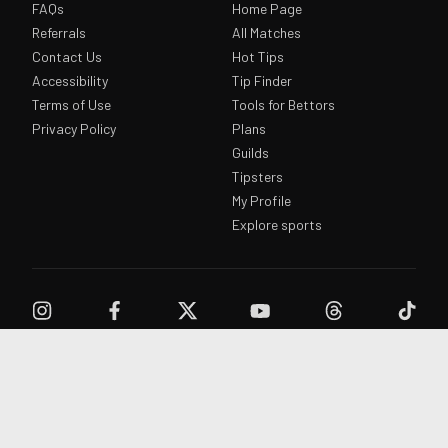
FAQs
Home Page
Referrals
All Matches
Contact Us
Hot Tips
Accessibility
Tip Finder
Terms of Use
Tools for Bettors
Privacy Policy
Plans
Guilds
Tipsters
My Profile
Explore sports
© 2025 TipMaster Inc. All rights reserved.
This site is for entertainment purposes only, does not involve
real money betting and is intended for adult. TipMaster is not