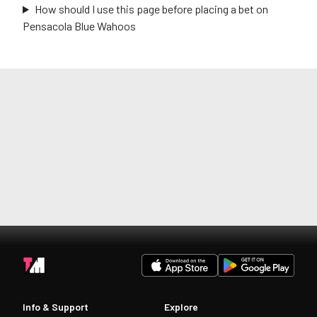
How should I use this page before placing a bet on
Pensacola Blue Wahoos
Info & Support
Explore