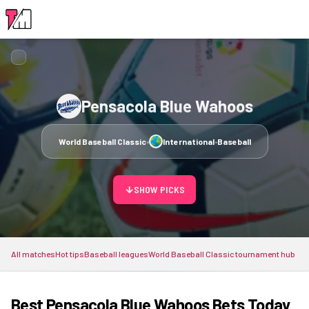
LOGIN
Pensacola Blue Wahoos
World Baseball Classic
•
International
•
Baseball
SHOW PICKS
arrow_downward
All matches
Hot tips
Baseball leagues
World Baseball Classic tournament hub
Best
Pensacola Blue Wahoos
Bets Today