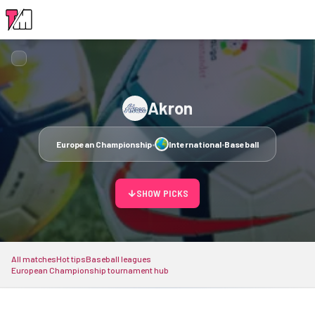
LOGIN
Akron
European Championship
•
International
•
Baseball
SHOW PICKS
arrow_downward
All matches
Hot tips
Baseball leagues
European Championship tournament hub