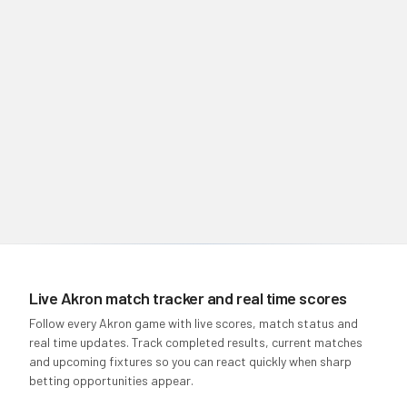
Live
Akron
match tracker and real time scores
Follow every
Akron
game with live scores, match status and
real time updates. Track completed results, current matches
and upcoming fixtures so you can react quickly when sharp
betting opportunities appear.