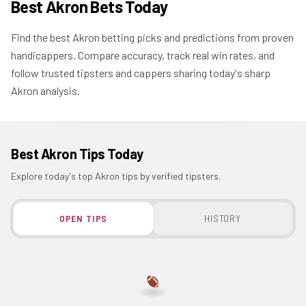
Best
Akron
Bets Today
Find the best
Akron
betting picks and predictions from proven
handicappers. Compare accuracy, track real win rates, and
follow trusted tipsters and cappers sharing today's sharp
Akron
analysis.
Best
Akron
Tips Today
Explore today's top
Akron
tips by verified tipsters.
OPEN TIPS
HISTORY