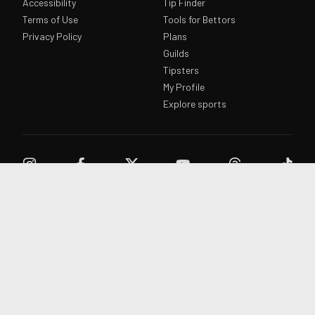
Accessibility
Tip Finder
Terms of Use
Tools for Bettors
Privacy Policy
Plans
Guilds
Tipsters
My Profile
Explore sports
© 2025 TipMaster Inc. All rights reserved.
This site is for entertainment purposes only, does not involve
real money betting and is intended for adult. TipMaster is not
responsible for the accuracy of any information presented on
the services, and any reliance on the information presented on
our services is at your own risk.