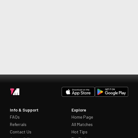
Info & Support
Explore
FAQs
Home Page
Referrals
All Matches
Contact Us
Hot Tips