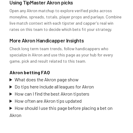
Using TipMaster
Akron
picks
Open any
Akron
matchup to explore verified picks across
moneyline, spreads, totals, player props and parlays. Combine
live match context with each tipster and capper's real win
rates on this team to decide which bets fit your strategy.
More
Akron
Handicapper Insights
Check long term team trends, follow handicappers who
specialize in
Akron
and use this page as your hub for every
game, pick and result related to this team.
Akron
betting FAQ
What does the
Akron
page show
Do tips here include all leagues for
Akron
How can I find the best
Akron
tipsters
How often are
Akron
tips updated
How should I use this page before placing a bet on
Akron