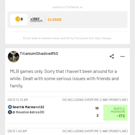
posted on TipMaster.ai
8
+1357
CLOSED
ODDS SUM
Event data is relevant when posted by the
tipster
and may change.
TitaniumShadow850
share
more_horiz
MLB games only. Sorry that I haven’t been around for a
while. Dealt with some serious issues with friends and
family.
05/13
12:10 AM
1X2 INCLUDING OVERTIME 2-WAY (MONEYLINE)
Seattle Mariners (A)
10
SEATTLE
@ Houston Astros (H)
MARINERS
2
-172
05/13
1:40 AM
1X2 INCLUDING OVERTIME 2-WAY (MONEYLINE)