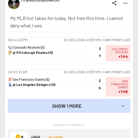
share
more_horiz
My MLB hot takes for today. Not free this time. I cannot
deny what I see.
05/14
4:35 PM
1X2 INCLUDING OVERTIME 2-WAY (MONEYLINE)
Colorado Rockies (A)
2
COLORADO
@ Pittsburgh Pirates (H)
ROCKIES
7
+144
05/15
2:10 AM
1X2 INCLUDING OVERTIME 2-WAY (MONEYLINE)
San Francisco Giants (A)
2
SAN
@ Los Angeles Dodgers (H)
FRANCISCO
GIANTS
5
+148
SHOW 1 MORE
SHOW LESS
posted on TipMaster.ai
8
+1140
CLOSED