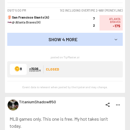
06/17
6:00 PM
1X2 INCLUDING OVERTIME 2-WAY (MONEYLINE)
San Francisco Giants (A)
7
ATLANTA
@ Atlanta Braves (H)
BRAVES
2
-175
SHOW 4 MORE
SHOW LESS
posted on TipMaster.ai
8
+1506
CLOSED
ODDS SUM
Event data is relevant when posted by the
tipster
and may change.
TitaniumShadow850
share
more_horiz
MLB games only. This one is free. My hot takes isn’t
today.