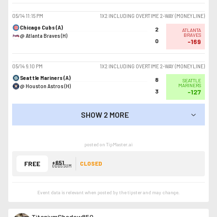
05/14
11:15 PM
1X2 INCLUDING OVERTIME 2-WAY (MONEYLINE)
Chicago Cubs (A)
2
ATLANTA
@ Atlanta Braves (H)
BRAVES
0
-169
05/14
6:10 PM
1X2 INCLUDING OVERTIME 2-WAY (MONEYLINE)
Seattle Mariners (A)
8
SEATTLE
@ Houston Astros (H)
MARINERS
3
-127
SHOW 2 MORE
SHOW LESS
posted on TipMaster.ai
+651
FREE
CLOSED
ODDS SUM
Event data is relevant when posted by the
tipster
and may change.
TitaniumShadow850