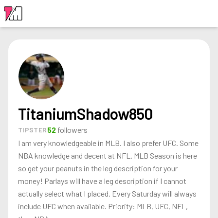
LOGIN
TitaniumShadow850
52
followers
TIPSTER
I am very knowledgeable in MLB. I also prefer UFC. Some
NBA knowledge and decent at NFL. MLB Season is here
so get your peanuts in the leg description for your
money! Parlays will have a leg description if I cannot
actually select what I placed. Every Saturday will always
include UFC when available. Priority: MLB, UFC, NFL,