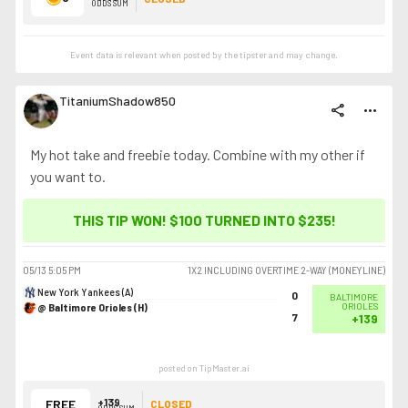
ODDS SUM
Event data is relevant when posted by the
tipster
and may change.
TitaniumShadow850
share
more_horiz
My hot take and freebie today. Combine with my other if
you want to.
THIS TIP WON! $100 TURNED INTO
$235
!
05/13
5:05 PM
1X2 INCLUDING OVERTIME 2-WAY (MONEYLINE)
New York Yankees (A)
0
BALTIMORE
@ Baltimore Orioles (H)
ORIOLES
7
+139
posted on TipMaster.ai
+139
FREE
CLOSED
ODDS SUM