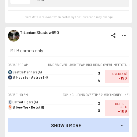
Event data is relevant when posted by the
tipster
and may change.
TitaniumShadow850
share
more_horiz
MLB games only
05/14
12:10 AM
UNDER/OVER - AWAY TEAM INCLUDING OVERTIME (TOTAL)
Seattle Mariners (A)
3
OVER
(
3.5
)
@ Houston Astros (H)
-196
4
05/13
11:10 PM
1X2 INCLUDING OVERTIME 2-WAY (MONEYLINE)
Detroit Tigers (A)
2
DETROIT
@ New York Mets (H)
TIGERS
3
-109
SHOW 3 MORE
SHOW LESS