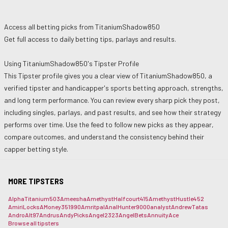
Access all betting picks from
TitaniumShadow850
Get full access to daily betting tips, parlays and results.
Using
TitaniumShadow850
's Tipster Profile
This Tipster profile gives you a clear view of
TitaniumShadow850
, a
verified tipster and handicapper's sports betting approach, strengths,
and long term performance. You can review every sharp pick they post,
including singles, parlays, and past results, and see how their strategy
performs over time. Use the feed to follow new picks as they appear,
compare outcomes, and understand the consistency behind their
capper betting style.
MORE TIPSTERS
AlphaTitanium503
Ameesha
AmethystHalfcourt415
AmethystHustle452
AmiriLocks
AMoney351990
Amritpal
AnalHunter9000
analyst
AndrewTatas
AndroAlt97
Andrus
AndyPicks
Angel2323
AngelBets
AnnuityAce
Browse all tipsters