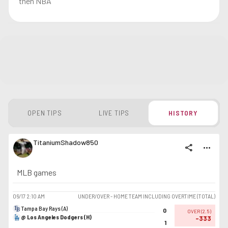
then NBA
OPEN TIPS
LIVE TIPS
HISTORY
TitaniumShadow850
share
more_horiz
MLB games
06/17
2:10 AM
UNDER/OVER - HOME TEAM INCLUDING OVERTIME (TOTAL)
Tampa Bay Rays (A)
0
OVER
(
2.5
)
@ Los Angeles Dodgers (H)
-333
1