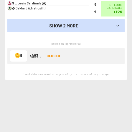
St. Louis Cardinals (A)
6
ST. LOUIS
@ Oakland Athletics (H)
CARDINALS
4
+129
SHOW 2 MORE
SHOW LESS
posted on TipMaster.ai
8
+403
CLOSED
ODDS SUM
Event data is relevant when posted by the
tipster
and may change.