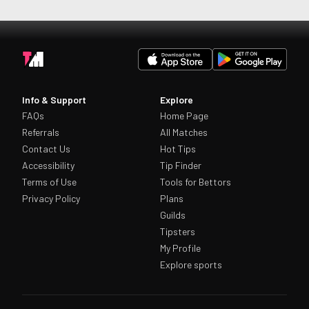
Info & Support
Explore
FAQs
Home Page
Referrals
All Matches
Contact Us
Hot Tips
Accessibility
Tip Finder
Terms of Use
Tools for Bettors
Privacy Policy
Plans
Guilds
Tipsters
My Profile
Explore sports