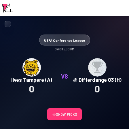
LOGIN
Ilves Tampere vs Differdange 03
UEFA Conference League
07/08
5:30 PM
VS
Ilves Tampere (A)
@ Differdange 03 (H)
0
0
SHOW PICKS
arrow_downward