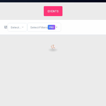
EVENTS
tune
Select...
keyboard_arrow_down
Select Filters
keyboard_arrow_down
PRO