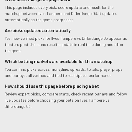
This page includes every pick, score update and result for the
matchup between
Ilves Tampere
and
Differdange 03
. It updates
automatically as the game progresses.
Are picks updated automatically
Yes, new verified picks for
Ilves Tampere
vs
Differdange 03
appear as
tipsters post them and results update in real time during and after
the game.
Which betting markets are available for this matchup
You can find picks across moneyline, spreads, totals, player props
and parlays, all verified and tied to real tipster performance.
How should I use this page before placing a bet
Review expert picks, compare stats, check recent parlays and follow
live updates before choosing your bets on
Ilves Tampere
vs
Differdange 03
.