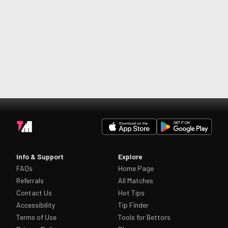
Info & Support
Explore
FAQs
Home Page
Referrals
All Matches
Contact Us
Hot Tips
Accessibility
Tip Finder
Terms of Use
Tools for Bettors