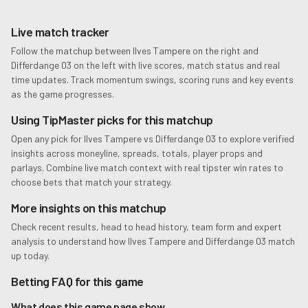
Live match tracker
Follow the matchup between
Ilves Tampere
on the right and
Differdange 03
on the left with live scores, match status and real
time updates. Track momentum swings, scoring runs and key events
as the game progresses.
Using TipMaster picks for this matchup
Open any pick for
Ilves Tampere
vs
Differdange 03
to explore verified
insights across moneyline, spreads, totals, player props and
parlays. Combine live match context with real tipster win rates to
choose bets that match your strategy.
More insights on this matchup
Check recent results, head to head history, team form and expert
analysis to understand how
Ilves Tampere
and
Differdange 03
match
up today.
Betting FAQ for this game
What does this game page show