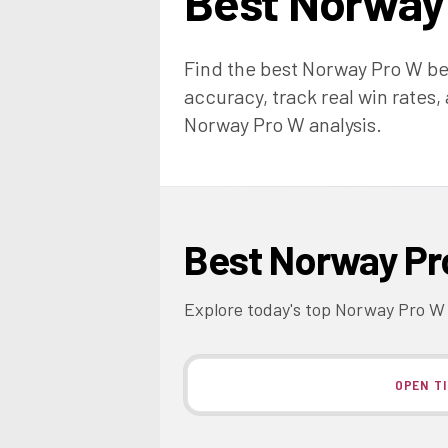
Best
Norway
Find the best
Norway Pro W
be
accuracy, track real win rates,
Norway Pro W
analysis.
Best
Norway Pr
Explore today's top
Norway Pro W
OPEN T