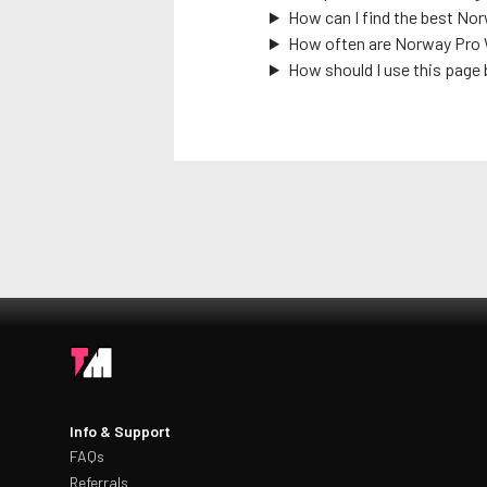
How can I find the best
Nor
How often are
Norway Pro
How should I use this page 
Info & Support
FAQs
Referrals