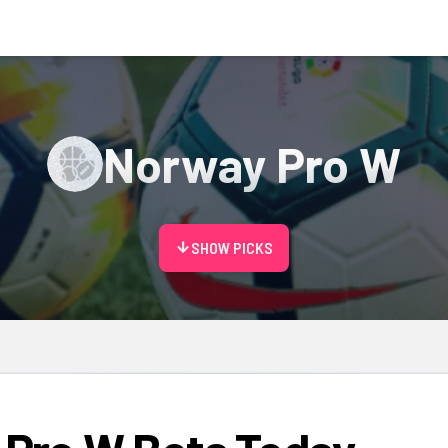
Norway Pro W
arrow_downward
SHOW PICKS