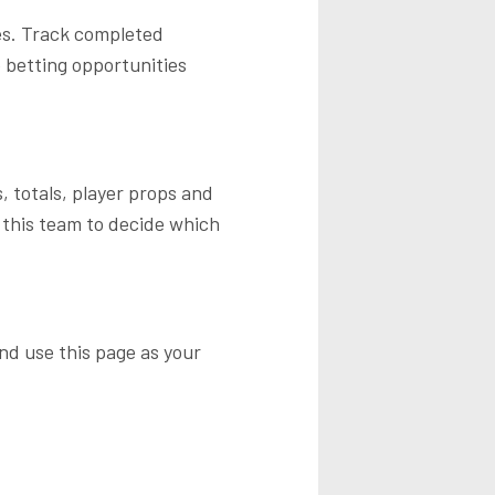
es. Track completed
 betting opportunities
, totals, player props and
 this team to decide which
nd use this page as your