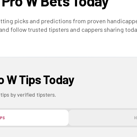
 Pro W
Bets Today
tting picks and predictions from proven handicapp
 and follow trusted tipsters and cappers sharing toda
o W
Tips Today
tips by verified tipsters.
IPS
H