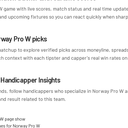
W
game with live scores, match status and real time updat
and upcoming fixtures so you can react quickly when sharp
rway Pro W
picks
atchup to explore verified picks across moneyline, spreads
ch context with each tipster and capper's real win rates on
Handicapper Insights
ds, follow handicappers who specialize in
Norway Pro W
a
nd result related to this team.
 W
page show
ues for
Norway Pro W