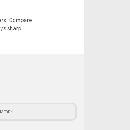
ers. Compare
y's sharp
ISTORY