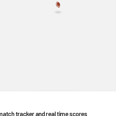
atch tracker and real time scores