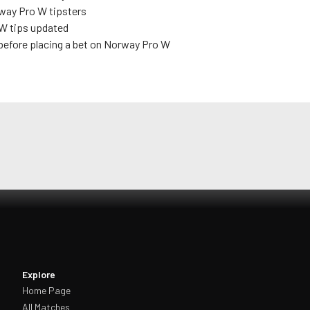
way Pro W
tipsters
 W
tips updated
before placing a bet on
Norway Pro W
Explore
Home Page
All Matches