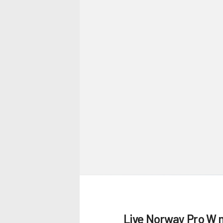
Live
Norway Pro W
m