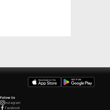
Follow Us
Instagram
Facebook