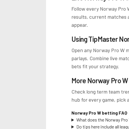
Follow every
Norway Pro 
results, current matches 
appear.
Using TipMaster
No
Open any
Norway Pro W
m
parlays. Combine live mat
bets fit your strategy.
More
Norway Pro W
Check long term team tren
hub for every game, pick a
Norway Pro W
betting FAQ
What does the
Norway Pro
Do tips here include all leag