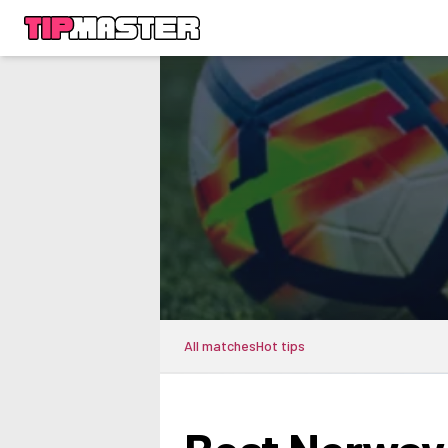
All matches
Hot tips