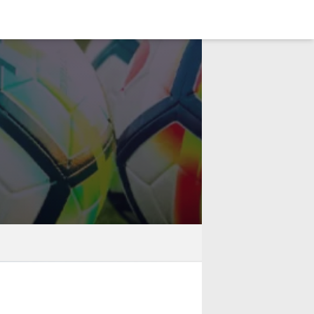
LOGIN