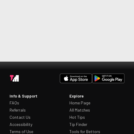
Info & Support
Explore
FAQs
Home Page
Referrals
All Matches
Contact Us
Hot Tips
Accessibility
Tip Finder
Terms of Use
Tools for Bettors