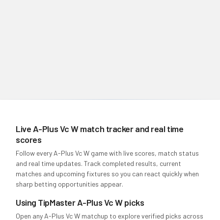
Live
A-Plus Vc W
match tracker and real time
scores
Follow every
A-Plus Vc W
game with live scores, match status
and real time updates. Track completed results, current
matches and upcoming fixtures so you can react quickly when
sharp betting opportunities appear.
Using TipMaster
A-Plus Vc W
picks
Open any
A-Plus Vc W
matchup to explore verified picks across