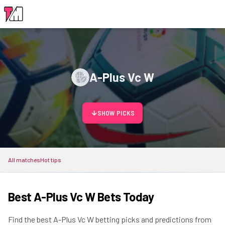
LOGIN
A-Plus Vc W
SHOW PICKS
arrow_downward
All matches
Hot tips
Best
A-Plus Vc W
Bets Today
Find the best
A-Plus Vc W
betting picks and predictions from