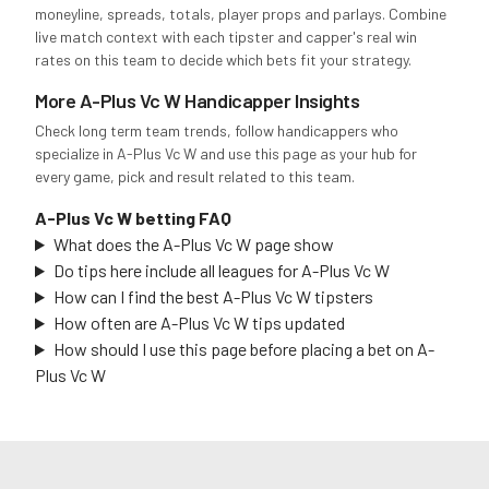
moneyline, spreads, totals, player props and parlays. Combine
live match context with each tipster and capper's real win
rates on this team to decide which bets fit your strategy.
More
A-Plus Vc W
Handicapper Insights
Check long term team trends, follow handicappers who
specialize in
A-Plus Vc W
and use this page as your hub for
every game, pick and result related to this team.
A-Plus Vc W
betting FAQ
What does the
A-Plus Vc W
page show
Do tips here include all leagues for
A-Plus Vc W
How can I find the best
A-Plus Vc W
tipsters
How often are
A-Plus Vc W
tips updated
How should I use this page before placing a bet on
A-
Plus Vc W