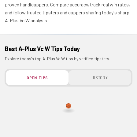
proven handicappers. Compare accuracy, track real win rates,
and follow trusted tipsters and cappers sharing today's sharp
A-Plus Vc W
analysis.
Best
A-Plus Vc W
Tips Today
Explore today's top
A-Plus Vc W
tips by verified tipsters.
OPEN TIPS
HISTORY