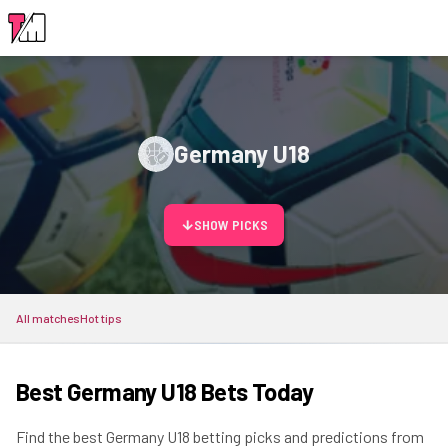
LOGIN
Germany U18
SHOW PICKS
arrow_downward
All matches
Hot tips
Best
Germany U18
Bets Today
Find the best
Germany U18
betting picks and predictions from