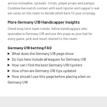
across moneyline, spreads, totals, player props and parlays.
Combine live match context with each tipster and capper's real
win rates on this team to decide which bets fit your strategy.
More
Germany U18
Handicapper Insights
Check long term team trends, follow handicappers who
specialize in
Germany U18
and use this page as your hub for
every game, pick and result related to this team.
Germany U18
betting FAQ
What does the
Germany U18
page show
Do tips here include all leagues for
Germany U18
How can I find the best
Germany U18
tipsters
How often are
Germany U18
tips updated
How should I use this page before placing a bet on
Germany U18