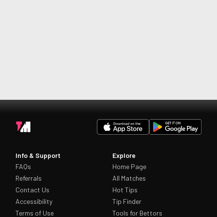
Info & Support
Explore
FAQs
Home Page
Referrals
All Matches
Contact Us
Hot Tips
Accessibility
Tip Finder
Terms of Use
Tools for Bettors