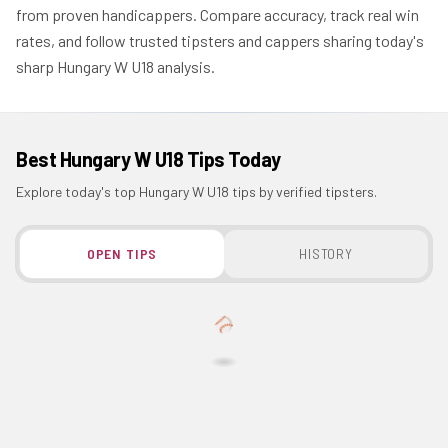
from proven handicappers. Compare accuracy, track real win
rates, and follow trusted tipsters and cappers sharing today's
sharp
Hungary W U18
analysis.
Best
Hungary W U18
Tips Today
Explore today's top
Hungary W U18
tips by verified tipsters.
OPEN TIPS
HISTORY