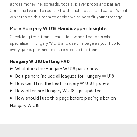
across moneyline, spreads, totals, player props and parlays.
Combine live match context with each tipster and capper's real
win rates on this team to decide which bets fit your strategy.
More
Hungary W U18
Handicapper Insights
Check long term team trends, follow handicappers who
specialize in
Hungary W U18
and use this page as your hub for
every game, pick and result related to this team.
Hungary W U18
betting FAQ
What does the
Hungary W U18
page show
Do tips here include all leagues for
Hungary W U18
How can I find the best
Hungary W U18
tipsters
How often are
Hungary W U18
tips updated
How should I use this page before placing a bet on
Hungary W U18