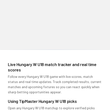
Live
Hungary W U18
match tracker and real time
scores
Follow every
Hungary W U18
game with live scores, match
status and real time updates. Track completed results, current
matches and upcoming fixtures so you can react quickly when
sharp betting opportunities appear.
Using TipMaster
Hungary W U18
picks
Open any
Hungary W U18
matchup to explore verified picks