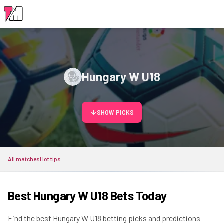
LOGIN
Hungary W U18
SHOW PICKS
arrow_downward
All matches
Hot tips
Best
Hungary W U18
Bets Today
Find the best
Hungary W U18
betting picks and predictions