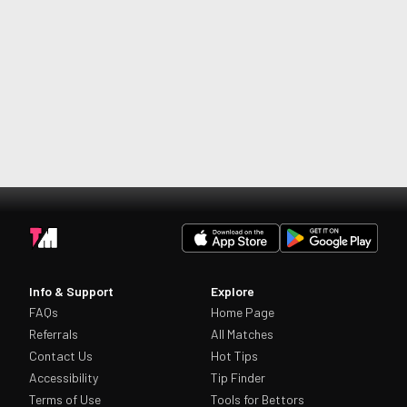
Info & Support
Explore
FAQs
Home Page
Referrals
All Matches
Contact Us
Hot Tips
Accessibility
Tip Finder
Terms of Use
Tools for Bettors