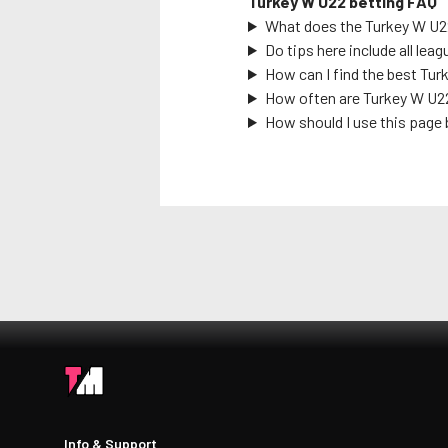
Turkey W U22
betting FAQ
What does the
Turkey W U2
Do tips here include all leag
How can I find the best
Tur
How often are
Turkey W U2
How should I use this page 
Info & Support