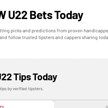
W U22
Bets Today
ting picks and predictions from proven handicapp
 and follow trusted tipsters and cappers sharing tod
U22
Tips Today
tips by verified tipsters.
IPS
H