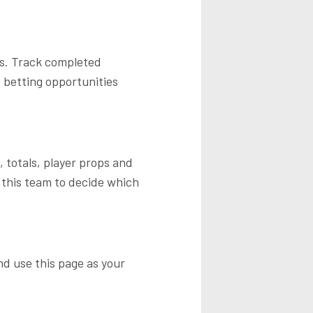
es. Track completed
 betting opportunities
 totals, player props and
 this team to decide which
d use this page as your