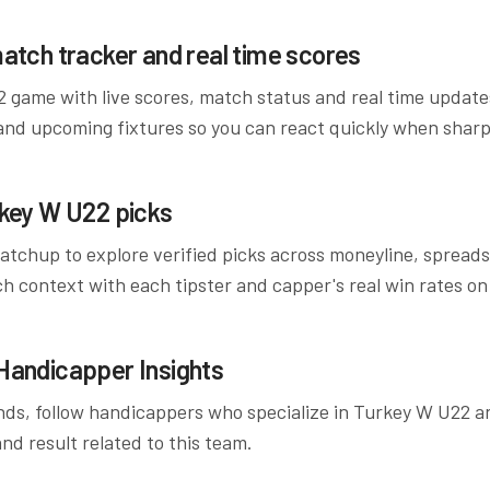
atch tracker and real time scores
2
game with live scores, match status and real time updat
and upcoming fixtures so you can react quickly when sharp
key W U22
picks
tchup to explore verified picks across moneyline, spreads,
ch context with each tipster and capper's real win rates on
Handicapper Insights
ds, follow handicappers who specialize in
Turkey W U22
an
nd result related to this team.