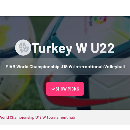
Turkey W U22
FIVB World Championship U19 W
•
International
•
Volleyball
arrow_downward
SHOW PICKS
 World Championship U19 W tournament hub