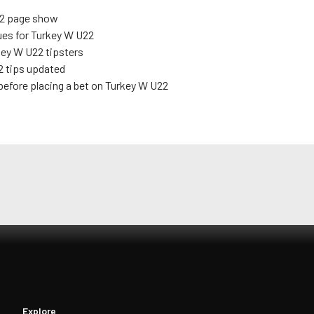
2
page show
ues for
Turkey W U22
key W U22
tipsters
2
tips updated
before placing a bet on
Turkey W U22
Explore