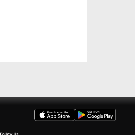
Follow Us