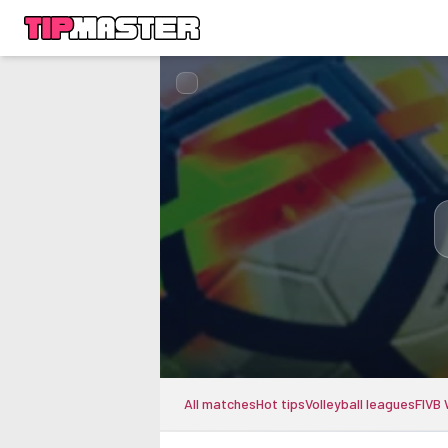
All matches
Hot tips
Volleyball leagues
FIVB