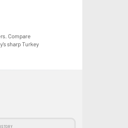
ers. Compare
ay's sharp
Turkey
ISTORY