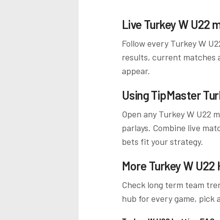
Live
Turkey W U22
m
Follow every
Turkey W U2
results, current matches 
appear.
Using TipMaster
Tur
Open any
Turkey W U22
ma
parlays. Combine live mat
bets fit your strategy.
More
Turkey W U22
Check long term team tren
hub for every game, pick a