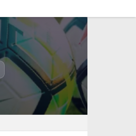
LOGIN