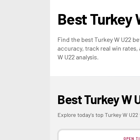
Best
Turkey 
Find the best
Turkey W U22
bet
accuracy, track real win rates,
W U22
analysis.
Best
Turkey W 
Explore today's top
Turkey W U22
OPEN T