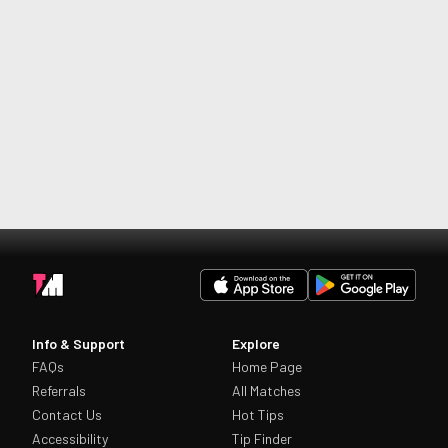
Info & Support
Explore
FAQs
Home Page
Referrals
All Matches
Contact Us
Hot Tips
Accessibility
Tip Finder