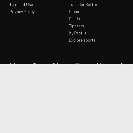
Terms of Use
Tools for Bettors
Privacy Policy
Plans
Guilds
Tipsters
My Profile
Explore sports
© 2025 TipMaster Inc. All rights reserved.
This site is for entertainment purposes only, does not involve
real money betting and is intended for adult. TipMaster is not
responsible for the accuracy of any information presented on
the services, and any reliance on the information presented on
our services is at your own risk.