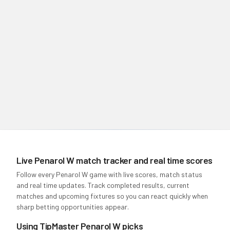
Live
Penarol W
match tracker and real time scores
Follow every
Penarol W
game with live scores, match status
and real time updates. Track completed results, current
matches and upcoming fixtures so you can react quickly when
sharp betting opportunities appear.
Using TipMaster
Penarol W
picks