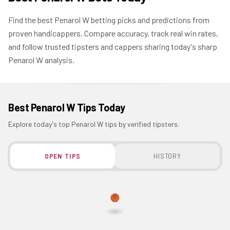
Find the best
Penarol W
betting picks and predictions from
proven handicappers. Compare accuracy, track real win rates,
and follow trusted tipsters and cappers sharing today's sharp
Penarol W
analysis.
Best
Penarol W
Tips Today
Explore today's top
Penarol W
tips by verified tipsters.
OPEN TIPS
HISTORY