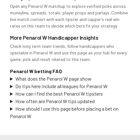
Open any
Penarol W
matchup to explore verified picks across
moneyline, spreads, totals, player props and parlays. Combine
live match context with each tipster and capper's real win
rates on this team to decide which bets fit your strategy.
More
Penarol W
Handicapper Insights
Check long term team trends, follow handicappers who
specialize in
Penarol W
and use this page as your hub for every
game, pick and result related to this team.
Penarol W
betting FAQ
What does the
Penarol W
page show
Do tips here include all leagues for
Penarol W
How can I find the best
Penarol W
tipsters
How often are
Penarol W
tips updated
How should I use this page before placing a bet on
Penarol W