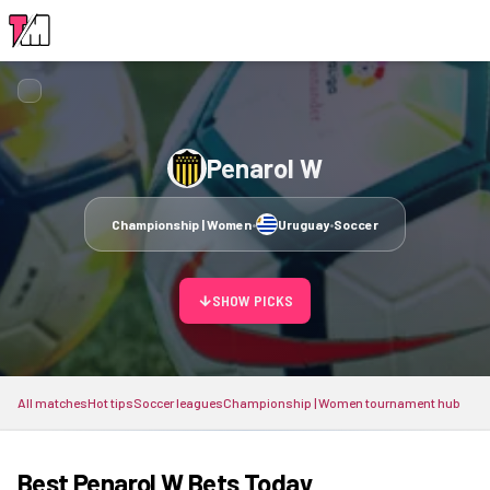
LOGIN
Penarol W
Championship | Women
•
Uruguay
•
Soccer
SHOW PICKS
arrow_downward
All matches
Hot tips
Soccer leagues
Championship | Women tournament hub
Best
Penarol W
Bets Today