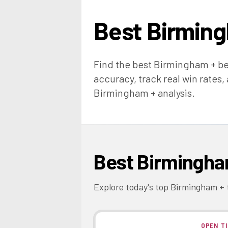
Best
Birming
Find the best
Birmingham +
be
accuracy, track real win rates,
Birmingham +
analysis.
Best
Birmingha
Explore today's top
Birmingham +
OPEN T