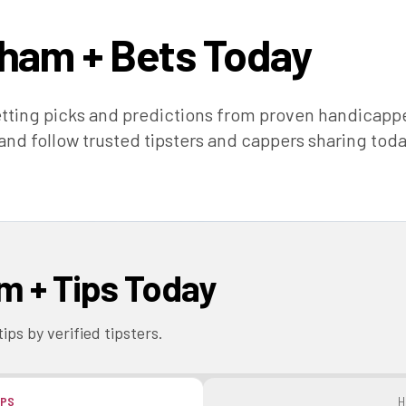
ham +
Bets Today
tting picks and predictions from proven handicapp
 and follow trusted tipsters and cappers sharing toda
m +
Tips Today
tips by verified tipsters.
IPS
H