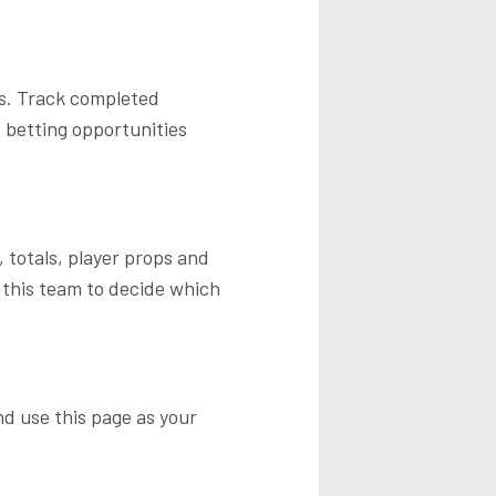
es. Track completed
 betting opportunities
 totals, player props and
 this team to decide which
d use this page as your