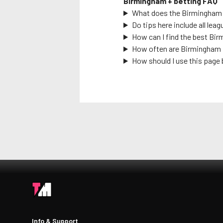
Birmingham +
betting FAQ
What does the
Birmingham
Do tips here include all leag
How can I find the best
Bir
How often are
Birmingham 
How should I use this page 
Info & Support