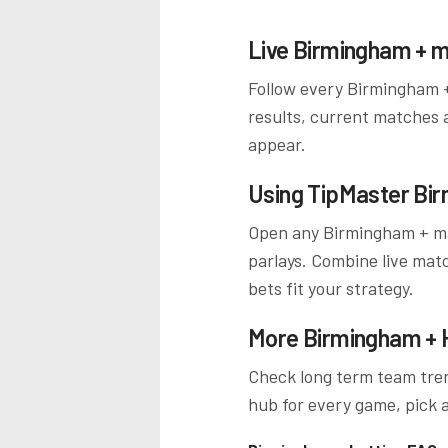
Live
Birmingham +
ma
Follow every
Birmingham 
results, current matches 
appear.
Using TipMaster
Bir
Open any
Birmingham +
ma
parlays. Combine live mat
bets fit your strategy.
More
Birmingham +
H
Check long term team tren
hub for every game, pick a