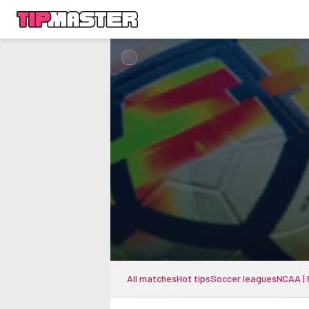
All matches
Hot tips
Soccer leagues
NCAA | 