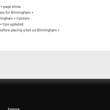
 +
page show
ues for
Birmingham +
mingham +
tipsters
+
tips updated
before placing a bet on
Birmingham +
Explore