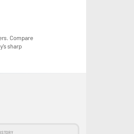
ers. Compare
y's sharp
ISTORY