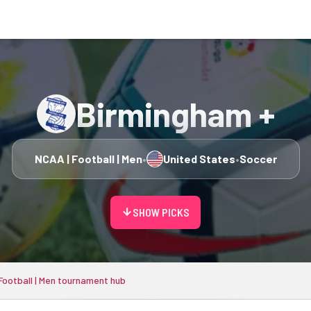
Birmingham +
NCAA | Football | Men
•
United States
•
Soccer
arrow_downward
SHOW PICKS
Football | Men tournament hub