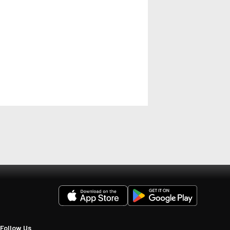
Follow Us