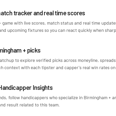
tch tracker and real time scores
+
game with live scores, match status and real time updat
and upcoming fixtures so you can react quickly when sharp
mingham +
picks
tchup to explore verified picks across moneyline, spreads,
ch context with each tipster and capper's real win rates on
andicapper Insights
ds, follow handicappers who specialize in
Birmingham +
an
nd result related to this team.