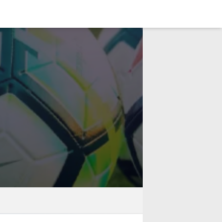
LOGIN