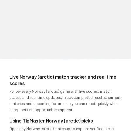
Live
Norway (arctic)
match tracker and real time
scores
Follow every
Norway (arctic)
game with live scores, match
status and real time updates. Track completed results, current
matches and upcoming fixtures so you can react quickly when
sharp betting opportunities appear.
Using TipMaster
Norway (arctic)
picks
Open any
Norway (arctic)
matchup to explore verified picks