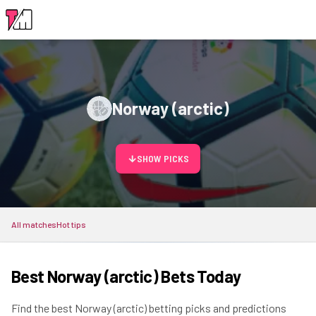
LOGIN
Norway (arctic)
SHOW PICKS
arrow_downward
All matches
Hot tips
Best
Norway (arctic)
Bets Today
Find the best
Norway (arctic)
betting picks and predictions