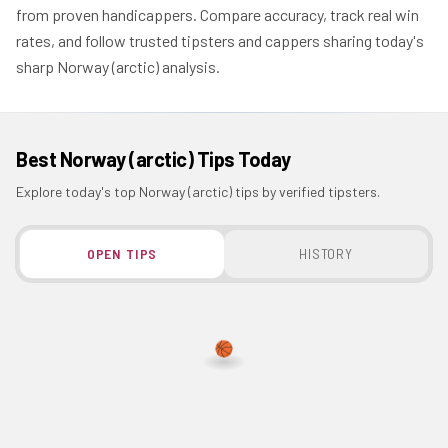
from proven handicappers. Compare accuracy, track real win
rates, and follow trusted tipsters and cappers sharing today's
sharp
Norway (arctic)
analysis.
Best
Norway (arctic)
Tips Today
Explore today's top
Norway (arctic)
tips by verified tipsters.
OPEN TIPS
HISTORY