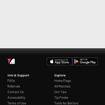
Info & Support
Explore
FAQs
Home Page
Referrals
All Matches
Contact Us
Hot Tips
Accessibility
Tip Finder
Terms of Use
Tools for Bettors