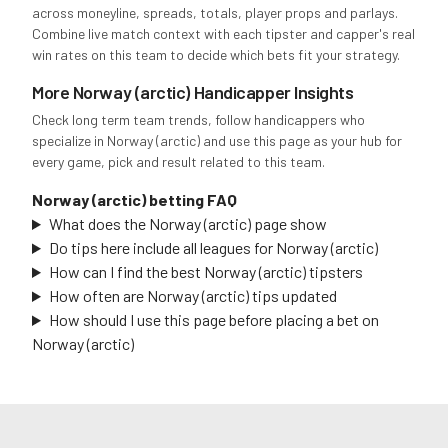
across moneyline, spreads, totals, player props and parlays.
Combine live match context with each tipster and capper's real
win rates on this team to decide which bets fit your strategy.
More
Norway (arctic)
Handicapper Insights
Check long term team trends, follow handicappers who
specialize in
Norway (arctic)
and use this page as your hub for
every game, pick and result related to this team.
Norway (arctic)
betting FAQ
What does the
Norway (arctic)
page show
Do tips here include all leagues for
Norway (arctic)
How can I find the best
Norway (arctic)
tipsters
How often are
Norway (arctic)
tips updated
How should I use this page before placing a bet on
Norway (arctic)