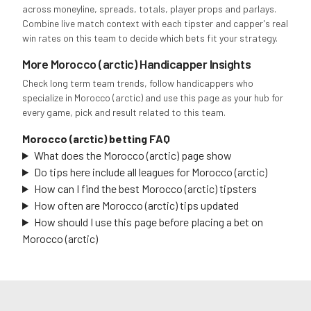
across moneyline, spreads, totals, player props and parlays.
Combine live match context with each tipster and capper's real
win rates on this team to decide which bets fit your strategy.
More
Morocco (arctic)
Handicapper Insights
Check long term team trends, follow handicappers who
specialize in
Morocco (arctic)
and use this page as your hub for
every game, pick and result related to this team.
Morocco (arctic)
betting FAQ
What does the
Morocco (arctic)
page show
Do tips here include all leagues for
Morocco (arctic)
How can I find the best
Morocco (arctic)
tipsters
How often are
Morocco (arctic)
tips updated
How should I use this page before placing a bet on
Morocco (arctic)