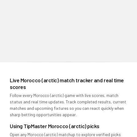
Live
Morocco (arctic)
match tracker and real time
scores
Follow every
Morocco (arctic)
game with live scores, match
status and real time updates. Track completed results, current
matches and upcoming fixtures so you can react quickly when
sharp betting opportunities appear.
Using TipMaster
Morocco (arctic)
picks
Open any
Morocco (arctic)
matchup to explore verified picks