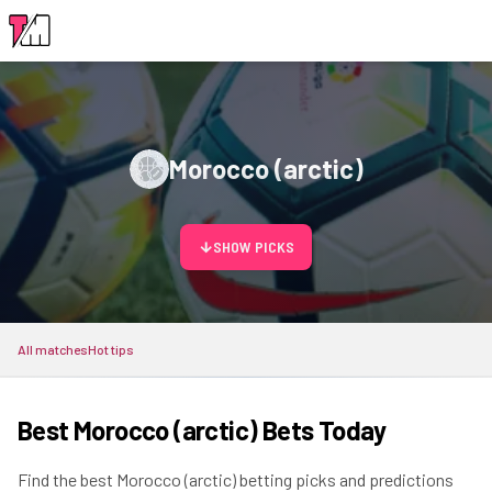
LOGIN
Morocco (arctic)
SHOW PICKS
arrow_downward
All matches
Hot tips
Best
Morocco (arctic)
Bets Today
Find the best
Morocco (arctic)
betting picks and predictions