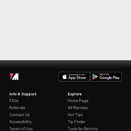
Info & Support
Explore
FAQs
Home Page
Referrals
All Matches
Contact Us
Hot Tips
Accessibility
Tip Finder
Terms of Use
Tools for Bettors