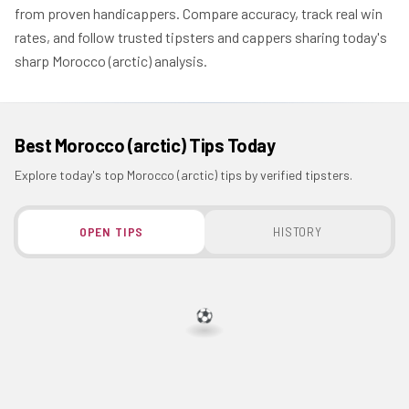
from proven handicappers. Compare accuracy, track real win
rates, and follow trusted tipsters and cappers sharing today's
sharp
Morocco (arctic)
analysis.
Best
Morocco (arctic)
Tips Today
Explore today's top
Morocco (arctic)
tips by verified tipsters.
OPEN TIPS
HISTORY