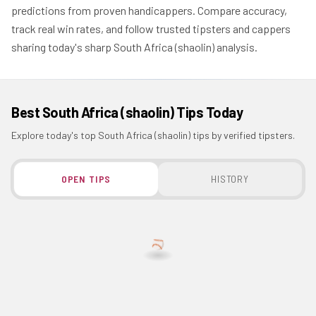
predictions from proven handicappers. Compare accuracy,
track real win rates, and follow trusted tipsters and cappers
sharing today's sharp
South Africa (shaolin)
analysis.
Best
South Africa (shaolin)
Tips Today
Explore today's top
South Africa (shaolin)
tips by verified tipsters.
OPEN TIPS
HISTORY