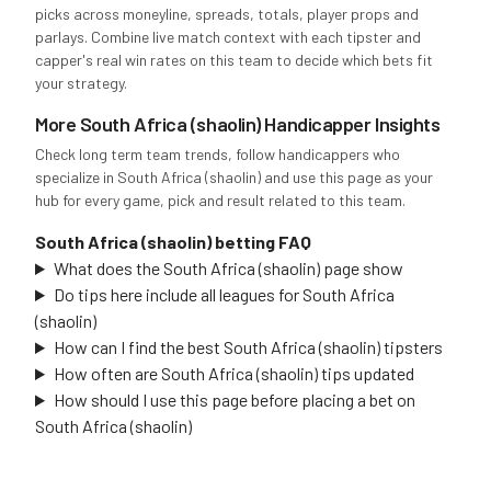
picks across moneyline, spreads, totals, player props and
parlays. Combine live match context with each tipster and
capper's real win rates on this team to decide which bets fit
your strategy.
More
South Africa (shaolin)
Handicapper Insights
Check long term team trends, follow handicappers who
specialize in
South Africa (shaolin)
and use this page as your
hub for every game, pick and result related to this team.
South Africa (shaolin)
betting FAQ
What does the
South Africa (shaolin)
page show
Do tips here include all leagues for
South Africa
(shaolin)
How can I find the best
South Africa (shaolin)
tipsters
How often are
South Africa (shaolin)
tips updated
How should I use this page before placing a bet on
South Africa (shaolin)