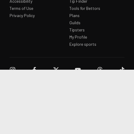
Accessibility
Tip Finder
Terms of Use
Tools for Bettors
Privacy Policy
Plans
Guilds
Tipsters
My Profile
Explore sports
© 2025 TipMaster Inc. All rights reserved.
This site is for entertainment purposes only, does not involve
real money betting and is intended for adult. TipMaster is not
responsible for the accuracy of any information presented on
the services, and any reliance on the information presented on
our services is at your own risk.