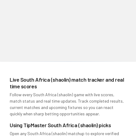
Live
South Africa (shaolin)
match tracker and real
time scores
Follow every
South Africa (shaolin)
game with live scores,
match status and real time updates. Track completed results,
current matches and upcoming fixtures so you can react
quickly when sharp betting opportunities appear.
Using TipMaster
South Africa (shaolin)
picks
Open any
South Africa (shaolin)
matchup to explore verified