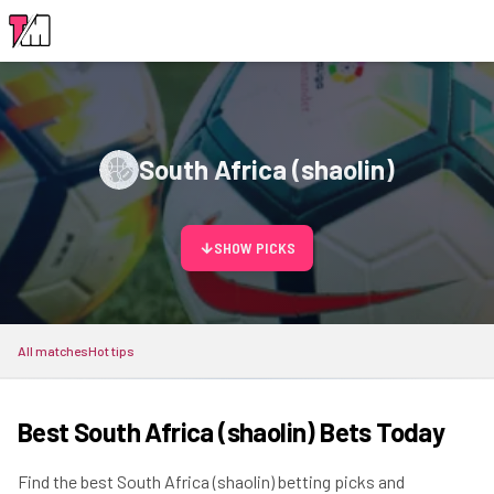
LOGIN
South Africa (shaolin)
SHOW PICKS
arrow_downward
All matches
Hot tips
Best
South Africa (shaolin)
Bets Today
Find the best
South Africa (shaolin)
betting picks and