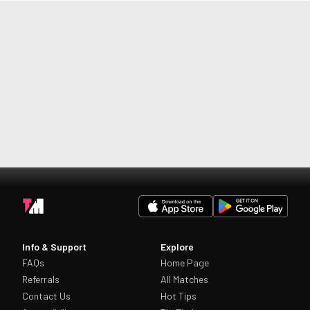
Info & Support
Explore
FAQs
Home Page
Referrals
All Matches
Contact Us
Hot Tips