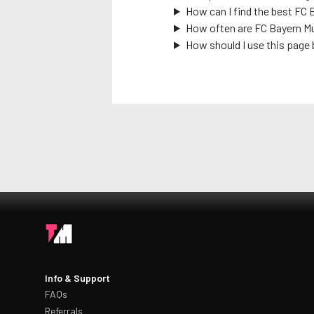
How can I find the best
FC B
How often are
FC Bayern Mu
How should I use this page 
Info & Support
FAQs
Referrals