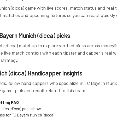
nich (dicca)
game with live scores, match status and real 
t matches and upcoming fixtures so you can react quickly
Bayern Munich (dicca)
picks
h (dicca)
matchup to explore verified picks across moneylin
 live match context with each tipster and capper's real wi
 strategy.
ch (dicca)
Handicapper Insights
ds, follow handicappers who specialize in
FC Bayern Munic
 game, pick and result related to this team.
tting FAQ
nich (dicca)
page show
ues for
FC Bayern Munich (dicca)