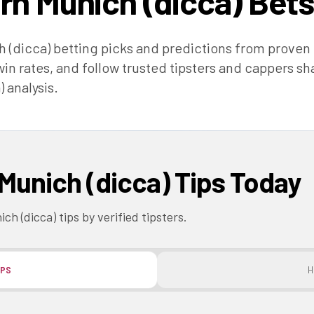
rn Munich (dicca)
Bets
 (dicca)
betting picks and predictions from proven
in rates, and follow trusted tipsters and cappers sh
)
analysis.
Munich (dicca)
Tips Today
ch (dicca)
tips by verified tipsters.
IPS
H