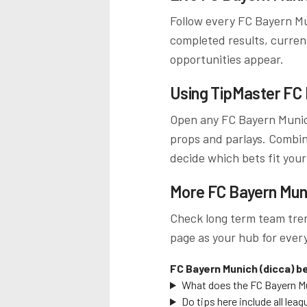
Follow every
FC Bayern Mu
completed results, curren
opportunities appear.
Using TipMaster
FC 
Open any
FC Bayern Munic
props and parlays. Combine
decide which bets fit your
More
FC Bayern Muni
Check long term team tren
page as your hub for every
FC Bayern Munich (dicca)
be
What does the
FC Bayern Mu
Do tips here include all leag