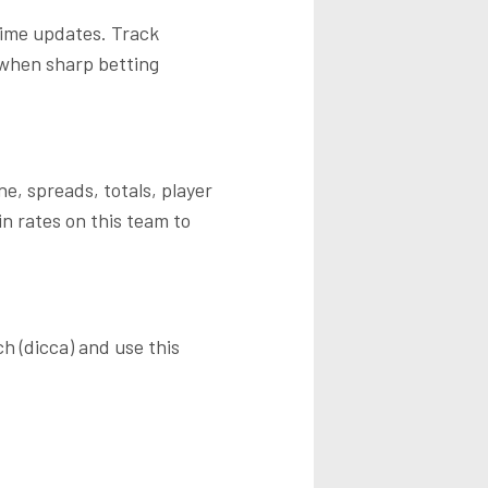
time updates. Track
 when sharp betting
e, spreads, totals, player
n rates on this team to
h (dicca)
and use this