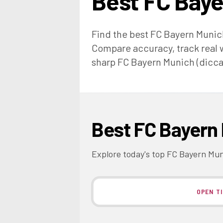
Best
FC Baye
Find the best
FC Bayern Munich
Compare accuracy, track real w
sharp
FC Bayern Munich (dicca
Best
FC Bayern 
Explore today's top
FC Bayern Muni
OPEN T