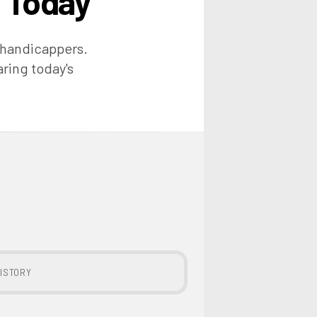
 Today
 handicappers.
aring today's
ISTORY