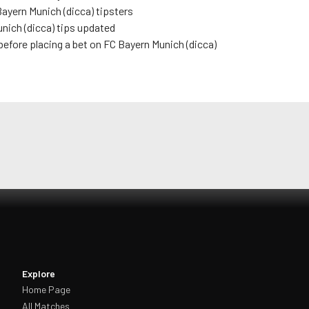
ayern Munich (dicca)
tipsters
nich (dicca)
tips updated
before placing a bet on
FC Bayern Munich (dicca)
Explore
Home Page
All Matches