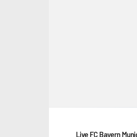
Live
FC Bayern Munic