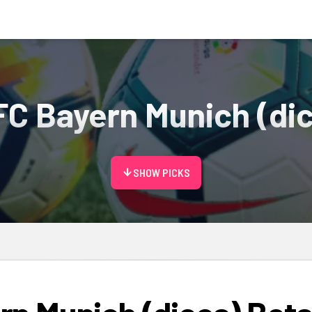
FC Bayern Munich (di
arrow_downward
SHOW PICKS