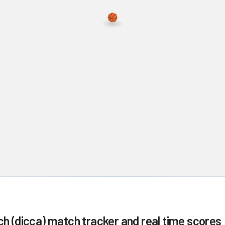
h (dicca)
match tracker and real time scores