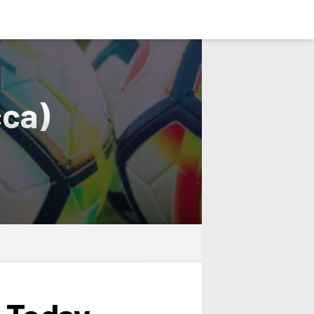
LOGIN
cca)