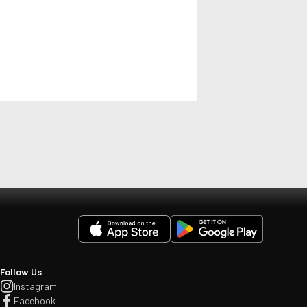
Follow Us
Instagram
Facebook