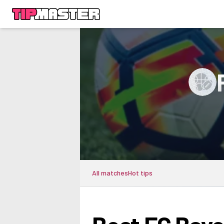
All matches
Hot tips