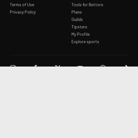
Terms of Use
Tools for Bettors
Privacy Policy
Plans
Guilds
Tipsters
My Profile
Explore sports
© 2025 TipMaster Inc. All rights reserved.
This site is for entertainment purposes only, does not involve
real money betting and is intended for adult. TipMaster is not
responsible for the accuracy of any information presented on
the services, and any reliance on the information presented on
our services is at your own risk.