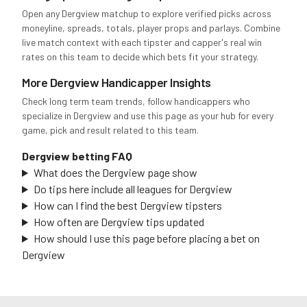
Open any
Dergview
matchup to explore verified picks across
moneyline, spreads, totals, player props and parlays. Combine
live match context with each tipster and capper's real win
rates on this team to decide which bets fit your strategy.
More
Dergview
Handicapper Insights
Check long term team trends, follow handicappers who
specialize in
Dergview
and use this page as your hub for every
game, pick and result related to this team.
Dergview
betting FAQ
What does the
Dergview
page show
Do tips here include all leagues for
Dergview
How can I find the best
Dergview
tipsters
How often are
Dergview
tips updated
How should I use this page before placing a bet on
Dergview