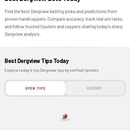
Find the best
Dergview
betting picks and predictions from
proven handicappers. Compare accuracy, track real win rates,
and follow trusted tipsters and cappers sharing today's sharp
Dergview
analysis.
Best
Dergview
Tips Today
Explore today's top
Dergview
tips by verified tipsters.
OPEN TIPS
HISTORY