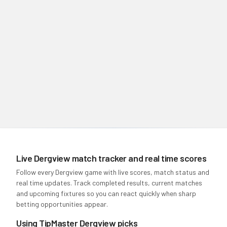
Live
Dergview
match tracker and real time scores
Follow every
Dergview
game with live scores, match status and
real time updates. Track completed results, current matches
and upcoming fixtures so you can react quickly when sharp
betting opportunities appear.
Using TipMaster
Dergview
picks