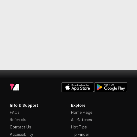
Info & Support
Explore
FAQs
Home Page
Referrals
All Matches
Contact Us
Hot Tips
Accessibility
Tip Finder