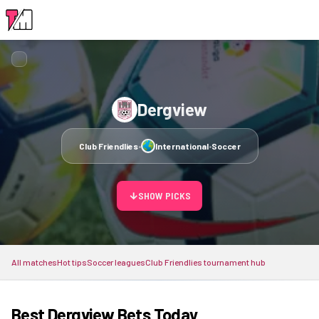
LOGIN
Dergview
Club Friendlies
•
International
•
Soccer
SHOW PICKS
arrow_downward
All matches
Hot tips
Soccer leagues
Club Friendlies tournament hub
Best
Dergview
Bets Today