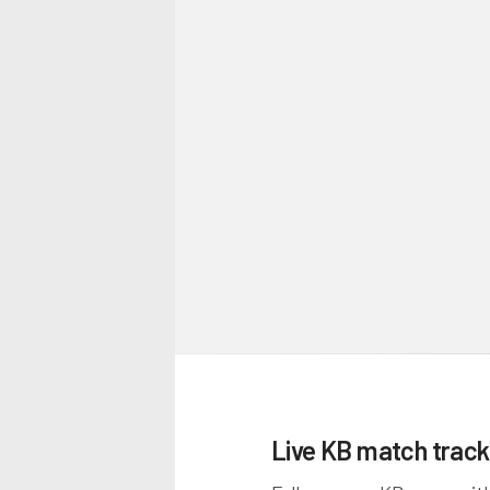
Live
KB
match tracke