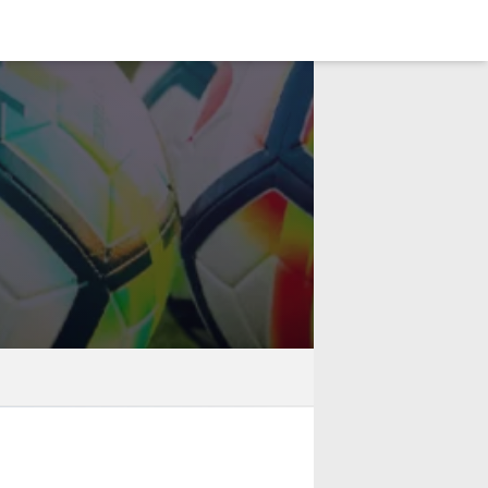
LOGIN