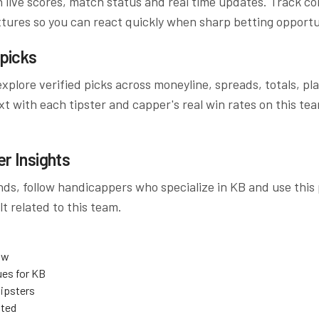
live scores, match status and real time updates. Track co
ures so you can react quickly when sharp betting opportu
picks
plore verified picks across moneyline, spreads, totals, pla
 with each tipster and capper's real win rates on this tea
r Insights
ds, follow handicappers who specialize in
KB
and use this 
t related to this team.
ow
ues for
KB
ipsters
ated