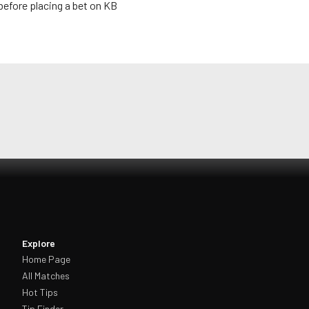
before placing a bet on
KB
Explore
Home Page
All Matches
Hot Tips
Tip Finder