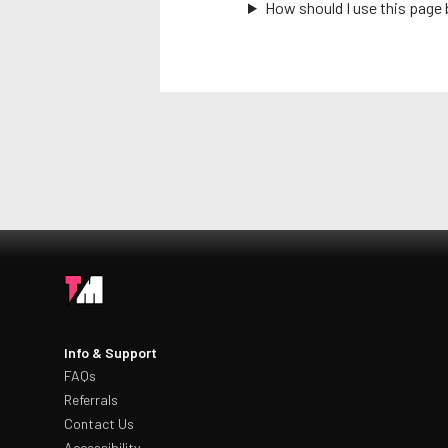
How should I use this page 
Info & Support
FAQs
Referrals
Contact Us
Accessibility