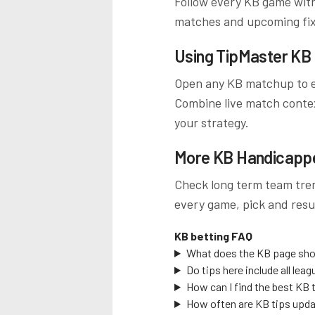
Follow every
KB
game with 
matches and upcoming fixt
Using TipMaster
KB
Open any
KB
matchup to ex
Combine live match context
your strategy.
More
KB
Handicappe
Check long term team tren
every game, pick and resul
KB
betting FAQ
What does the
KB
page sh
Do tips here include all leag
How can I find the best
KB
t
How often are
KB
tips upd