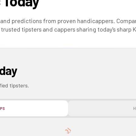
 Today
 and predictions from proven handicappers. Compa
w trusted tipsters and cappers sharing today's sharp
day
fied tipsters.
IPS
H