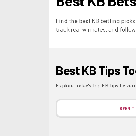
Best
KB
Bets
Find the best
KB
betting picks
track real win rates, and follo
Best
KB
Tips To
Explore today's top
KB
tips by veri
OPEN T