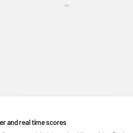
r and real time scores