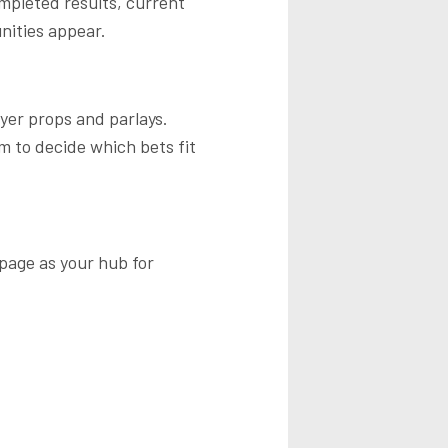
mpleted results, current
nities appear.
yer props and parlays.
m to decide which bets fit
page as your hub for