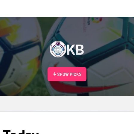
KB
arrow_downward
SHOW PICKS