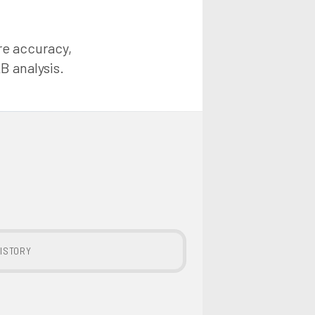
re accuracy,
KB
analysis.
ISTORY