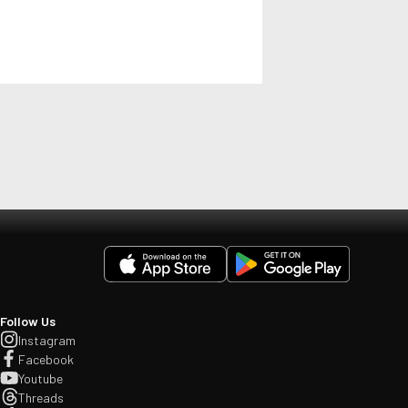
Follow Us
Instagram
Facebook
Youtube
Threads