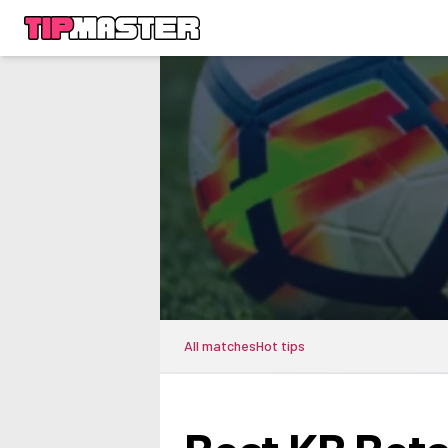
All matches
Hot tips