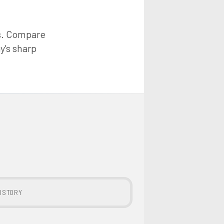
s. Compare
y's sharp
ISTORY