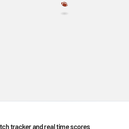
ch tracker and real time scores