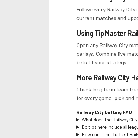
Follow every
Railway City
g
current matches and upcom
Using TipMaster
Rai
Open any
Railway City
matc
parlays. Combine live mat
bets fit your strategy.
More
Railway City
Ha
Check long term team tren
for every game, pick and r
Railway City
betting FAQ
What does the
Railway City
Do tips here include all leag
How can I find the best
Rail