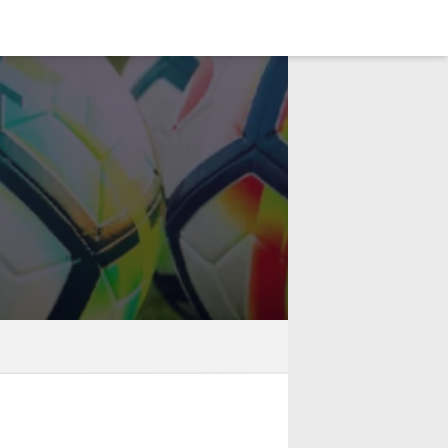
LOGIN