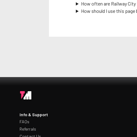
How often are
Railway City
How should I use this page 
Info & Support
FAQs
Referrals
Contact Us