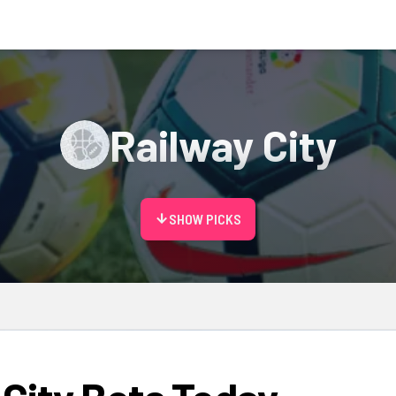
Railway City
arrow_downward
SHOW PICKS