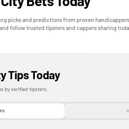
 City
Bets Today
ing picks and predictions from proven handicapper
 and follow trusted tipsters and cappers sharing toda
ty
Tips Today
ps by verified tipsters.
IPS
H