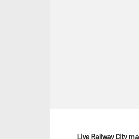
Live
Railway City
mat