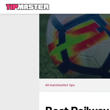
All matches
Hot tips