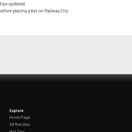
tips updated
before placing a bet on
Railway City
Explore
Home Page
All Matches
Hot Tips