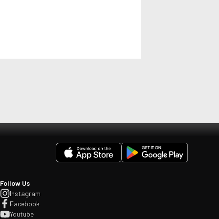
Follow Us
Instagram
Facebook
Youtube