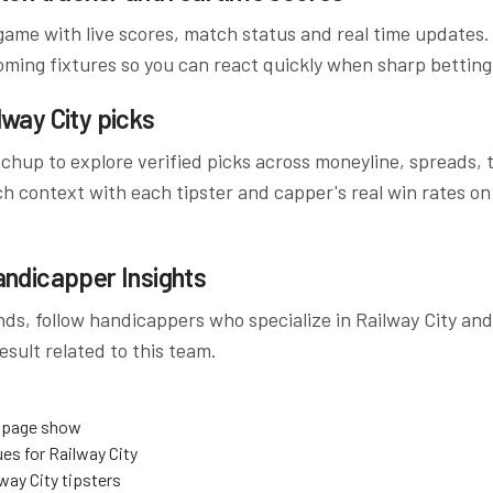
ame with live scores, match status and real time updates.
ing fixtures so you can react quickly when sharp betting
lway City
picks
hup to explore verified picks across moneyline, spreads, t
ch context with each tipster and capper's real win rates on
ndicapper Insights
ds, follow handicappers who specialize in
Railway City
and 
esult related to this team.
page show
ues for
Railway City
way City
tipsters