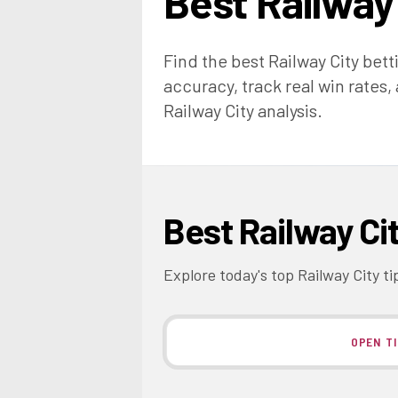
Best
Railway
Find the best
Railway City
bett
accuracy, track real win rates,
Railway City
analysis.
Best
Railway Ci
Explore today's top
Railway City
ti
OPEN T