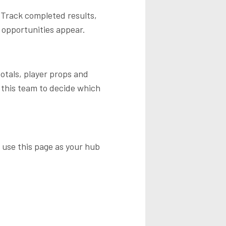
 Track completed results,
 opportunities appear.
otals, player props and
 this team to decide which
use this page as your hub