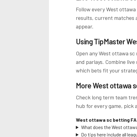
Follow every
West ottawa
results, current matches 
appear.
Using TipMaster
Wes
Open any
West ottawa sc
and parlays. Combine live 
which bets fit your strate
More
West ottawa s
Check long term team tren
hub for every game, pick a
West ottawa sc
betting F
What does the
West ottaw
Do tips here include all leag