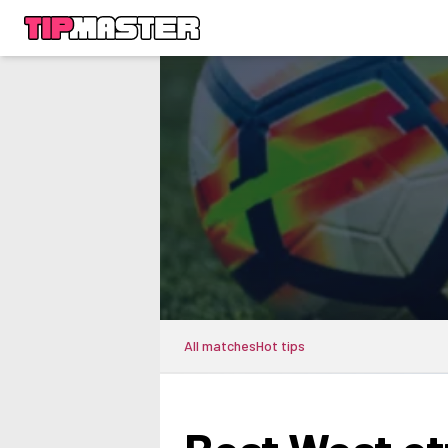
All matches
Hot tips