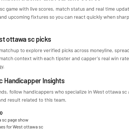
 sc
game with live scores, match status and real time upda
and upcoming fixtures so you can react quickly when sharp
t ottawa sc
picks
matchup to explore verified picks across moneyline, spreads
match context with each tipster and capper's real win rate
gy.
c
Handicapper Insights
ds, follow handicappers who specialize in
West ottawa sc
nd result related to this team.
AQ
a sc
page show
ues for
West ottawa sc