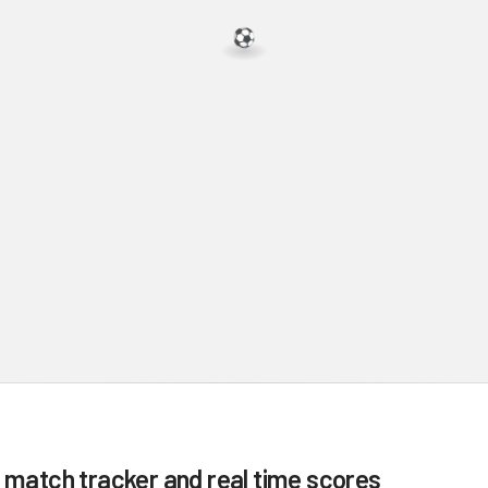
match tracker and real time scores