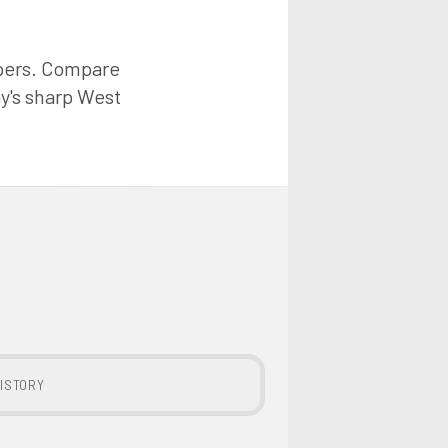
pers. Compare
ay's sharp
West
ISTORY