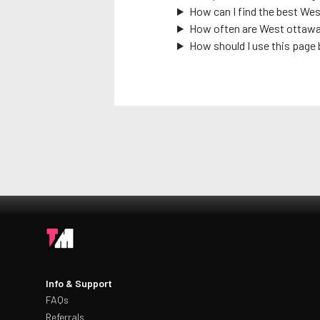
How can I find the best
Wes
How often are
West ottawa
How should I use this page 
Info & Support
FAQs
Referrals