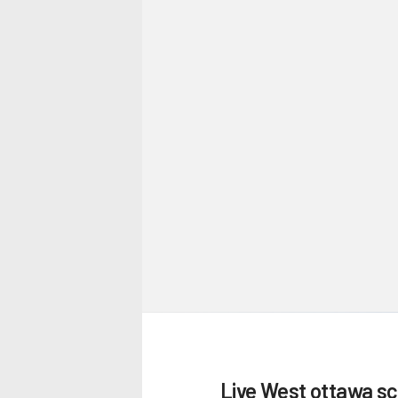
Live
West ottawa sc