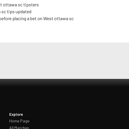
t ottawa sc
tipsters
 sc
tips updated
before placing a bet on
West ottawa sc
Explore
Home Page
All Matches