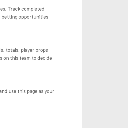
tes. Track completed
 betting opportunities
, totals, player props
s on this team to decide
and use this page as your