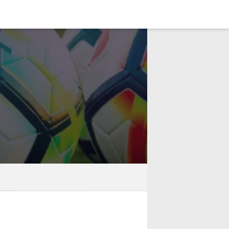
LOGIN