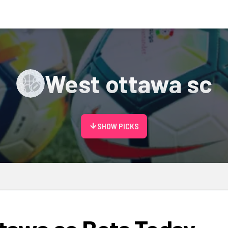
West ottawa sc
arrow_downward
SHOW PICKS