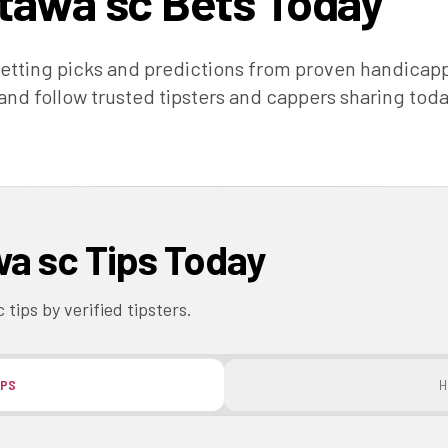
tawa sc
Bets Today
etting picks and predictions from proven handicap
 and follow trusted tipsters and cappers sharing tod
wa sc
Tips Today
c
tips by verified tipsters.
IPS
H