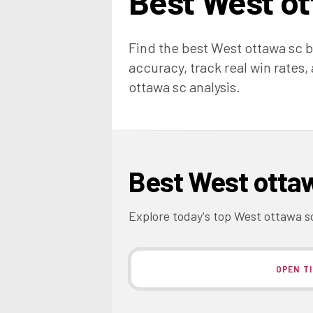
Best
West ot
Find the best
West ottawa sc
b
accuracy, track real win rates,
ottawa sc
analysis.
Best
West otta
Explore today's top
West ottawa s
OPEN T