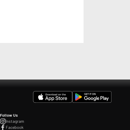
Follow Us
Instagram
Facebook