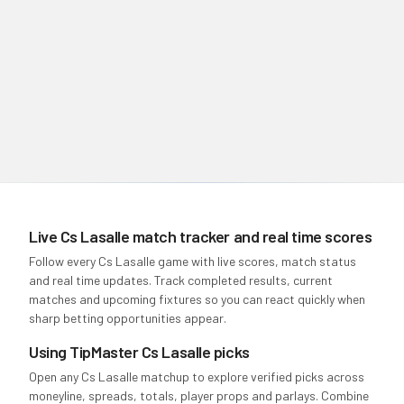
Live
Cs Lasalle
match tracker and real time scores
Follow every
Cs Lasalle
game with live scores, match status
and real time updates. Track completed results, current
matches and upcoming fixtures so you can react quickly when
sharp betting opportunities appear.
Using TipMaster
Cs Lasalle
picks
Open any
Cs Lasalle
matchup to explore verified picks across
moneyline, spreads, totals, player props and parlays. Combine