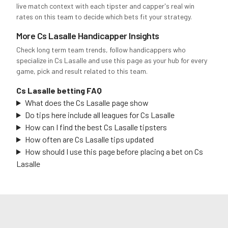
live match context with each tipster and capper's real win
rates on this team to decide which bets fit your strategy.
More
Cs Lasalle
Handicapper Insights
Check long term team trends, follow handicappers who
specialize in
Cs Lasalle
and use this page as your hub for every
game, pick and result related to this team.
Cs Lasalle
betting FAQ
What does the
Cs Lasalle
page show
Do tips here include all leagues for
Cs Lasalle
How can I find the best
Cs Lasalle
tipsters
How often are
Cs Lasalle
tips updated
How should I use this page before placing a bet on
Cs
Lasalle