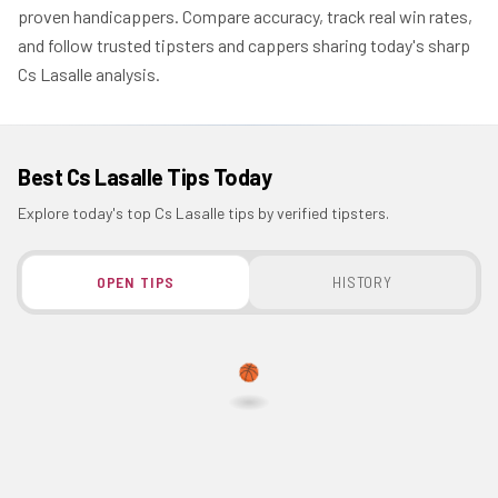
proven handicappers. Compare accuracy, track real win rates,
and follow trusted tipsters and cappers sharing today's sharp
Cs Lasalle
analysis.
Best
Cs Lasalle
Tips Today
Explore today's top
Cs Lasalle
tips by verified tipsters.
OPEN TIPS
HISTORY