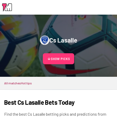
LOGIN
Cs Lasalle
SHOW PICKS
arrow_downward
All matches
Hot tips
Best
Cs Lasalle
Bets Today
Find the best
Cs Lasalle
betting picks and predictions from