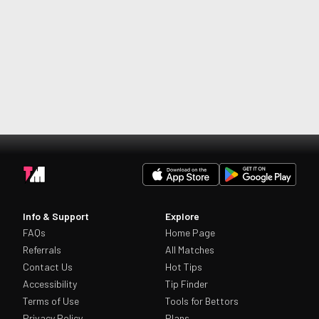
Info & Support
Explore
FAQs
Home Page
Referrals
All Matches
Contact Us
Hot Tips
Accessibility
Tip Finder
Terms of Use
Tools for Bettors
Privacy Policy
Plans