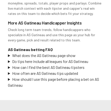
moneyline, spreads, totals, player props and parlays. Combine
live match context with each tipster and capper's real win
rates on this team to decide which bets fit your strategy.
More
AS Gatineau
Handicapper Insights
Check long term team trends, follow handicappers who
specialize in
AS Gatineau
and use this page as your hub for
every game, pick and result related to this team.
AS Gatineau
betting FAQ
What does the
AS Gatineau
page show
Do tips here include all leagues for
AS Gatineau
How can I find the best
AS Gatineau
tipsters
How often are
AS Gatineau
tips updated
How should I use this page before placing a bet on
AS
Gatineau