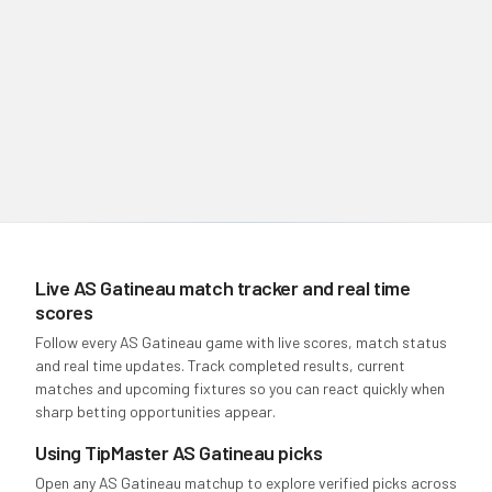
Live
AS Gatineau
match tracker and real time
scores
Follow every
AS Gatineau
game with live scores, match status
and real time updates. Track completed results, current
matches and upcoming fixtures so you can react quickly when
sharp betting opportunities appear.
Using TipMaster
AS Gatineau
picks
Open any
AS Gatineau
matchup to explore verified picks across