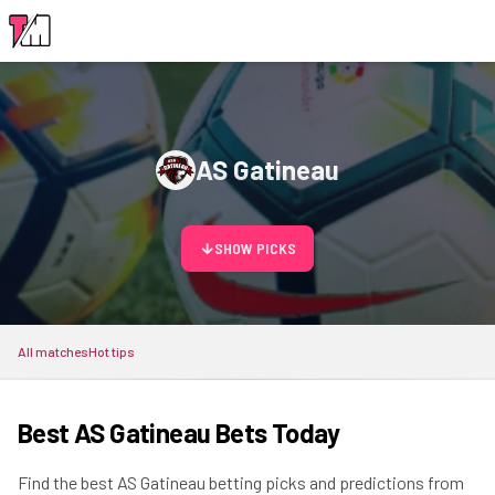
LOGIN
AS Gatineau
SHOW PICKS
arrow_downward
All matches
Hot tips
Best
AS Gatineau
Bets Today
Find the best
AS Gatineau
betting picks and predictions from