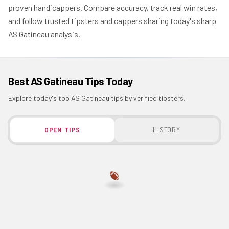
proven handicappers. Compare accuracy, track real win rates,
and follow trusted tipsters and cappers sharing today's sharp
AS Gatineau
analysis.
Best
AS Gatineau
Tips Today
Explore today's top
AS Gatineau
tips by verified tipsters.
OPEN TIPS
HISTORY