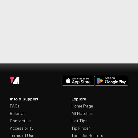
Info & Support
Explore
FAQs
Home Page
Referrals
All Matches
Contact Us
Hot Tips
Accessibility
Tip Finder
Terms of Use
Tools for Bettors