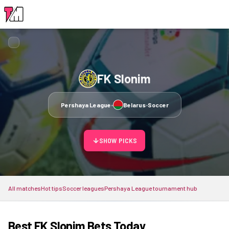
LOGIN
FK Slonim
Pershaya League
•
Belarus
•
Soccer
SHOW PICKS
arrow_downward
All matches
Hot tips
Soccer leagues
Pershaya League tournament hub
Best
FK Slonim
Bets Today