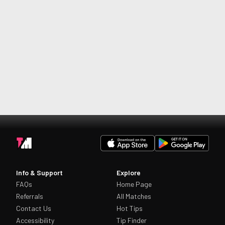
Info & Support
Explore
FAQs
Home Page
Referrals
All Matches
Contact Us
Hot Tips
Accessibility
Tip Finder