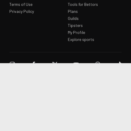
Terms of Use
Tools for Bettors
Privacy Policy
Plans
Guilds
Tipsters
My Profile
Explore sports
© 2025 TipMaster Inc. All rights reserved.
This site is for entertainment purposes only, does not involve
real money betting and is intended for adult. TipMaster is not
responsible for the accuracy of any information presented on
the services, and any reliance on the information presented on
our services is at your own risk.