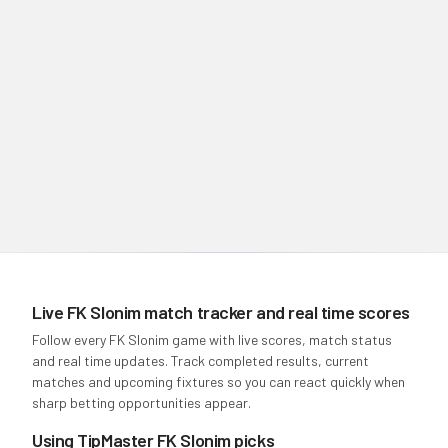
Live
FK Slonim
match tracker and real time scores
Follow every
FK Slonim
game with live scores, match status
and real time updates. Track completed results, current
matches and upcoming fixtures so you can react quickly when
sharp betting opportunities appear.
Using TipMaster
FK Slonim
picks