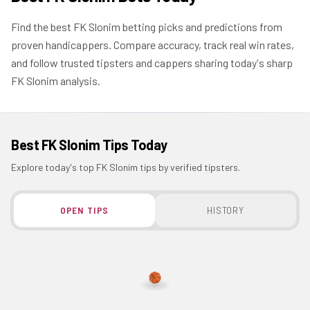
Find the best
FK Slonim
betting picks and predictions from
proven handicappers. Compare accuracy, track real win rates,
and follow trusted tipsters and cappers sharing today's sharp
FK Slonim
analysis.
Best
FK Slonim
Tips Today
Explore today's top
FK Slonim
tips by verified tipsters.
OPEN TIPS
HISTORY