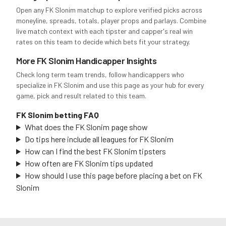
Open any
FK Slonim
matchup to explore verified picks across
moneyline, spreads, totals, player props and parlays. Combine
live match context with each tipster and capper's real win
rates on this team to decide which bets fit your strategy.
More
FK Slonim
Handicapper Insights
Check long term team trends, follow handicappers who
specialize in
FK Slonim
and use this page as your hub for every
game, pick and result related to this team.
FK Slonim
betting FAQ
What does the
FK Slonim
page show
Do tips here include all leagues for
FK Slonim
How can I find the best
FK Slonim
tipsters
How often are
FK Slonim
tips updated
How should I use this page before placing a bet on
FK
Slonim