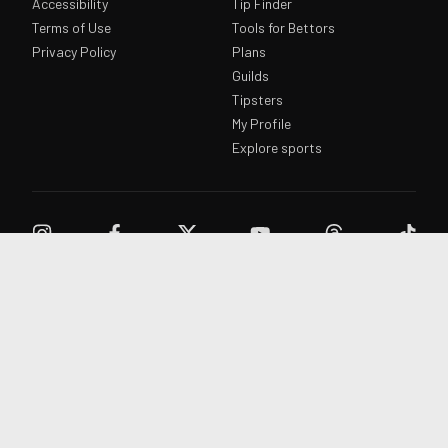
Accessibility
Tip Finder
Terms of Use
Tools for Bettors
Privacy Policy
Plans
Guilds
Tipsters
My Profile
Explore sports
© 2025 TipMaster Inc. All rights reserved.
This site is for entertainment purposes only, does not involve
real money betting and is intended for adult. TipMaster is not
responsible for the accuracy of any information presented on
the services, and any reliance on the information presented on
our services is at your own risk.