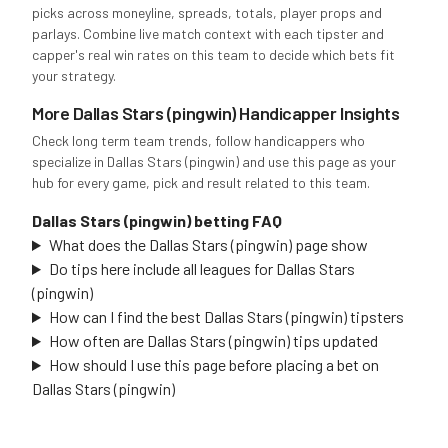
picks across moneyline, spreads, totals, player props and
parlays. Combine live match context with each tipster and
capper's real win rates on this team to decide which bets fit
your strategy.
More
Dallas Stars (pingwin)
Handicapper Insights
Check long term team trends, follow handicappers who
specialize in
Dallas Stars (pingwin)
and use this page as your
hub for every game, pick and result related to this team.
Dallas Stars (pingwin)
betting FAQ
What does the
Dallas Stars (pingwin)
page show
Do tips here include all leagues for
Dallas Stars
(pingwin)
How can I find the best
Dallas Stars (pingwin)
tipsters
How often are
Dallas Stars (pingwin)
tips updated
How should I use this page before placing a bet on
Dallas Stars (pingwin)