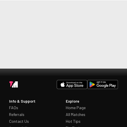
Info & Support
Explore
FAQs
Home Page
Referrals
All Matches
Contact Us
Hot Tips