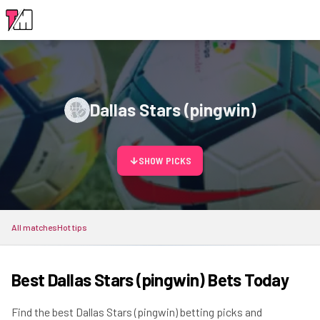
LOGIN
Dallas Stars (pingwin)
SHOW PICKS
arrow_downward
All matches
Hot tips
Best
Dallas Stars (pingwin)
Bets Today
Find the best
Dallas Stars (pingwin)
betting picks and