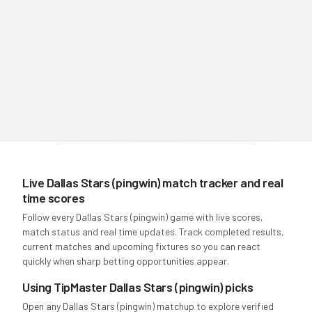
Live
Dallas Stars (pingwin)
match tracker and real
time scores
Follow every
Dallas Stars (pingwin)
game with live scores,
match status and real time updates. Track completed results,
current matches and upcoming fixtures so you can react
quickly when sharp betting opportunities appear.
Using TipMaster
Dallas Stars (pingwin)
picks
Open any
Dallas Stars (pingwin)
matchup to explore verified