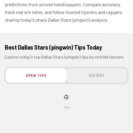
predictions from proven handicappers. Compare accuracy,
track real win rates, and follow trusted tipsters and cappers
sharing today's sharp
Dallas Stars (pingwin)
analysis.
Best
Dallas Stars (pingwin)
Tips Today
Explore today's top
Dallas Stars (pingwin)
tips by verified tipsters.
OPEN TIPS
HISTORY