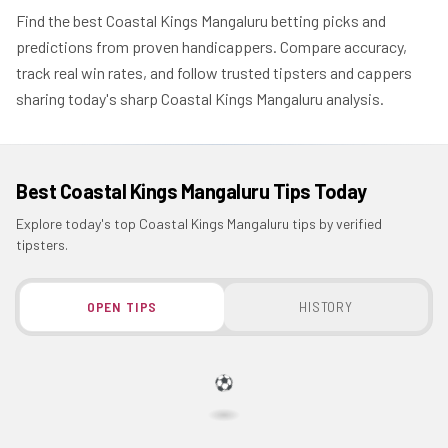
Find the best
Coastal Kings Mangaluru
betting picks and
predictions from proven handicappers. Compare accuracy,
track real win rates, and follow trusted tipsters and cappers
sharing today's sharp
Coastal Kings Mangaluru
analysis.
Best
Coastal Kings Mangaluru
Tips Today
Explore today's top
Coastal Kings Mangaluru
tips by verified
tipsters.
OPEN TIPS
HISTORY