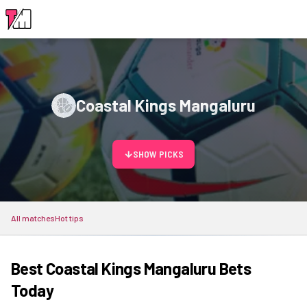
LOGIN
Coastal Kings Mangaluru
SHOW PICKS
arrow_downward
All matches
Hot tips
Best
Coastal Kings Mangaluru
Bets
Today