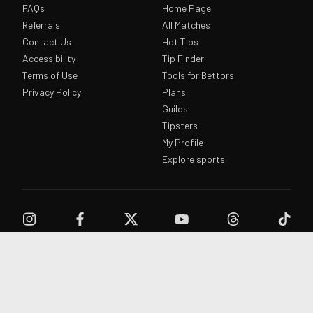
FAQs
Home Page
Referrals
All Matches
Contact Us
Hot Tips
Accessibility
Tip Finder
Terms of Use
Tools for Bettors
Privacy Policy
Plans
Guilds
Tipsters
My Profile
Explore sports
© 2025 TipMaster Inc. All rights reserved.
This site is for entertainment purposes only, does not involve
real money betting and is intended for adult. TipMaster is not