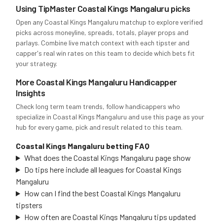
Using TipMaster
Coastal Kings Mangaluru
picks
Open any
Coastal Kings Mangaluru
matchup to explore verified
picks across moneyline, spreads, totals, player props and
parlays. Combine live match context with each tipster and
capper's real win rates on this team to decide which bets fit
your strategy.
More
Coastal Kings Mangaluru
Handicapper
Insights
Check long term team trends, follow handicappers who
specialize in
Coastal Kings Mangaluru
and use this page as your
hub for every game, pick and result related to this team.
Coastal Kings Mangaluru
betting FAQ
What does the
Coastal Kings Mangaluru
page show
Do tips here include all leagues for
Coastal Kings
Mangaluru
How can I find the best
Coastal Kings Mangaluru
tipsters
How often are
Coastal Kings Mangaluru
tips updated