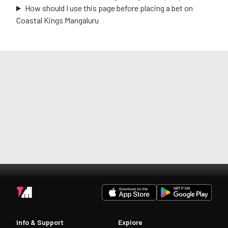
How should I use this page before placing a bet on
Coastal Kings Mangaluru
Info & Support
Explore