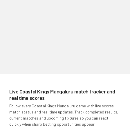
Live
Coastal Kings Mangaluru
match tracker and
real time scores
Follow every
Coastal Kings Mangaluru
game with live scores,
match status and real time updates. Track completed results,
current matches and upcoming fixtures so you can react
quickly when sharp betting opportunities appear.