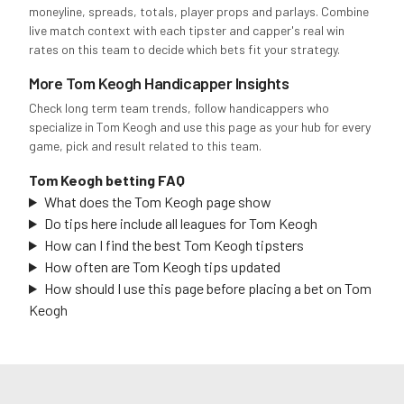
moneyline, spreads, totals, player props and parlays. Combine
live match context with each tipster and capper's real win
rates on this team to decide which bets fit your strategy.
More
Tom Keogh
Handicapper Insights
Check long term team trends, follow handicappers who
specialize in
Tom Keogh
and use this page as your hub for every
game, pick and result related to this team.
Tom Keogh
betting FAQ
What does the
Tom Keogh
page show
Do tips here include all leagues for
Tom Keogh
How can I find the best
Tom Keogh
tipsters
How often are
Tom Keogh
tips updated
How should I use this page before placing a bet on
Tom
Keogh