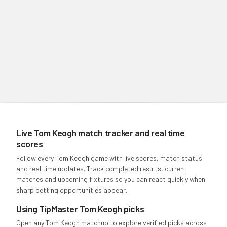
Live
Tom Keogh
match tracker and real time
scores
Follow every
Tom Keogh
game with live scores, match status
and real time updates. Track completed results, current
matches and upcoming fixtures so you can react quickly when
sharp betting opportunities appear.
Using TipMaster
Tom Keogh
picks
Open any
Tom Keogh
matchup to explore verified picks across