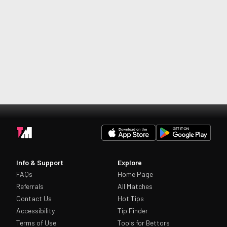
Info & Support
Explore
FAQs
Home Page
Referrals
All Matches
Contact Us
Hot Tips
Accessibility
Tip Finder
Terms of Use
Tools for Bettors