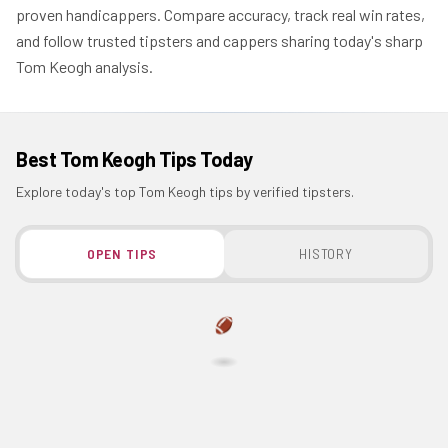
proven handicappers. Compare accuracy, track real win rates,
and follow trusted tipsters and cappers sharing today's sharp
Tom Keogh
analysis.
Best
Tom Keogh
Tips Today
Explore today's top
Tom Keogh
tips by verified tipsters.
OPEN TIPS
HISTORY