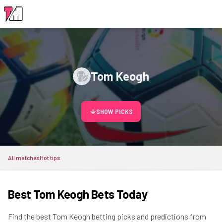
LOGIN
Tom Keogh
SHOW PICKS
arrow_downward
All matches
Hot tips
Best
Tom Keogh
Bets Today
Find the best
Tom Keogh
betting picks and predictions from