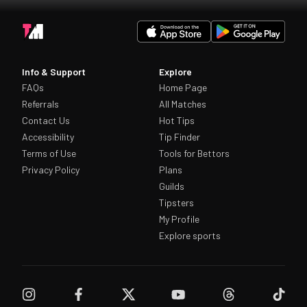
Info & Support
Explore
FAQs
Home Page
Referrals
All Matches
Contact Us
Hot Tips
Accessibility
Tip Finder
Terms of Use
Tools for Bettors
Privacy Policy
Plans
Guilds
Tipsters
My Profile
Explore sports