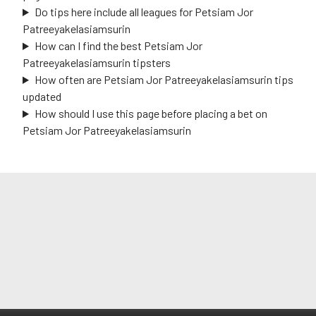
Do tips here include all leagues for
Petsiam Jor
Patreeyakelasiamsurin
How can I find the best
Petsiam Jor
Patreeyakelasiamsurin
tipsters
How often are
Petsiam Jor Patreeyakelasiamsurin
tips
updated
How should I use this page before placing a bet on
Petsiam Jor Patreeyakelasiamsurin