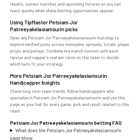
results, current matches and upcoming fixtures so you can
react quickly when sharp betting opportunities appear.
Using TipMaster
Petsiam Jor
Patreeyakelasiamsurin
picks
Open any
Petsiam Jor Patreeyakelasiamsurin
matchup to
explore verified picks across moneyline, spreads, totals, player
props and parlays. Combine live match context with each
tipster and capper's real win rates on this team to decide
which bets fit your strategy.
More
Petsiam Jor Patreeyakelasiamsurin
Handicapper Insights
Check long term team trends, follow handicappers who
specialize in
Petsiam Jor Patreeyakelasiamsurin
and use this
page as your hub for every game, pick and result related to this
team.
Petsiam Jor Patreeyakelasiamsurin
betting FAQ
What does the
Petsiam Jor Patreeyakelasiamsurin
page show