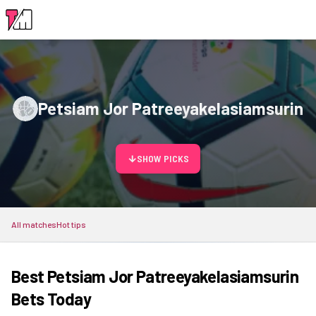
LOGIN
Petsiam Jor Patreeyakelasiamsurin
SHOW PICKS
arrow_downward
All matches
Hot tips
Best
Petsiam Jor Patreeyakelasiamsurin
Bets Today