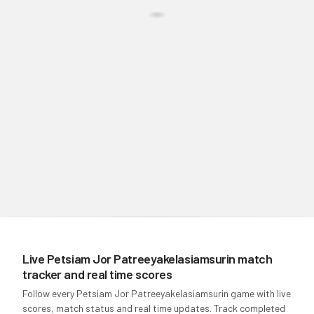
Live
Petsiam Jor Patreeyakelasiamsurin
match
tracker and real time scores
Follow every
Petsiam Jor Patreeyakelasiamsurin
game with live
scores, match status and real time updates. Track completed