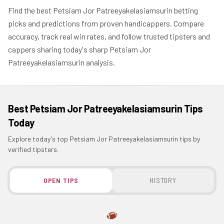
Find the best
Petsiam Jor Patreeyakelasiamsurin
betting
picks and predictions from proven handicappers. Compare
accuracy, track real win rates, and follow trusted tipsters and
cappers sharing today's sharp
Petsiam Jor
Patreeyakelasiamsurin
analysis.
Best
Petsiam Jor Patreeyakelasiamsurin
Tips
Today
Explore today's top
Petsiam Jor Patreeyakelasiamsurin
tips by
verified tipsters.
OPEN TIPS
HISTORY