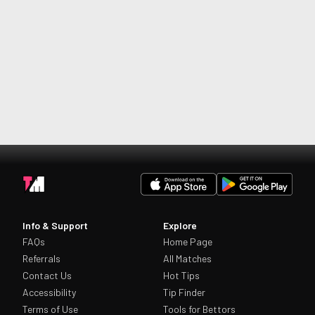
Info & Support
Explore
FAQs
Home Page
Referrals
All Matches
Contact Us
Hot Tips
Accessibility
Tip Finder
Terms of Use
Tools for Bettors