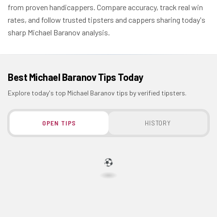
from proven handicappers. Compare accuracy, track real win
rates, and follow trusted tipsters and cappers sharing today's
sharp
Michael Baranov
analysis.
Best
Michael Baranov
Tips Today
Explore today's top
Michael Baranov
tips by verified tipsters.
OPEN TIPS
HISTORY