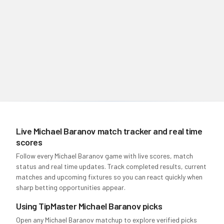
Live
Michael Baranov
match tracker and real time
scores
Follow every
Michael Baranov
game with live scores, match
status and real time updates. Track completed results, current
matches and upcoming fixtures so you can react quickly when
sharp betting opportunities appear.
Using TipMaster
Michael Baranov
picks
Open any
Michael Baranov
matchup to explore verified picks