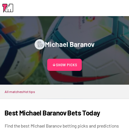
LOGIN
Michael Baranov
SHOW PICKS
arrow_downward
All matches
Hot tips
Best
Michael Baranov
Bets Today
Find the best
Michael Baranov
betting picks and predictions