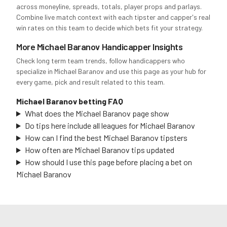
across moneyline, spreads, totals, player props and parlays.
Combine live match context with each tipster and capper's real
win rates on this team to decide which bets fit your strategy.
More
Michael Baranov
Handicapper Insights
Check long term team trends, follow handicappers who
specialize in
Michael Baranov
and use this page as your hub for
every game, pick and result related to this team.
Michael Baranov
betting FAQ
What does the
Michael Baranov
page show
Do tips here include all leagues for
Michael Baranov
How can I find the best
Michael Baranov
tipsters
How often are
Michael Baranov
tips updated
How should I use this page before placing a bet on
Michael Baranov