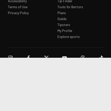
Accessibility
Tip Finder
Terms of Use
Tools for Bettors
Privacy Policy
Plans
Guilds
Tipsters
My Profile
Explore sports
© 2025 TipMaster Inc. All rights reserved.
This site is for entertainment purposes only, does not involve
real money betting and is intended for adult. TipMaster is not
responsible for the accuracy of any information presented on
the services, and any reliance on the information presented on
our services is at your own risk.