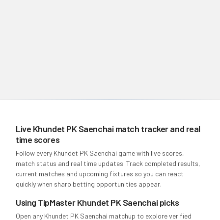
Live
Khundet PK Saenchai
match tracker and real
time scores
Follow every
Khundet PK Saenchai
game with live scores,
match status and real time updates. Track completed results,
current matches and upcoming fixtures so you can react
quickly when sharp betting opportunities appear.
Using TipMaster
Khundet PK Saenchai
picks
Open any
Khundet PK Saenchai
matchup to explore verified