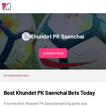
LOGIN
Khundet PK Saenchai
SHOW PICKS
arrow_downward
All matches
Hot tips
Best
Khundet PK Saenchai
Bets Today
Find the best
Khundet PK Saenchai
betting picks and