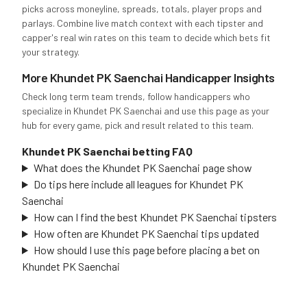
picks across moneyline, spreads, totals, player props and
parlays. Combine live match context with each tipster and
capper's real win rates on this team to decide which bets fit
your strategy.
More
Khundet PK Saenchai
Handicapper Insights
Check long term team trends, follow handicappers who
specialize in
Khundet PK Saenchai
and use this page as your
hub for every game, pick and result related to this team.
Khundet PK Saenchai
betting FAQ
What does the
Khundet PK Saenchai
page show
Do tips here include all leagues for
Khundet PK
Saenchai
How can I find the best
Khundet PK Saenchai
tipsters
How often are
Khundet PK Saenchai
tips updated
How should I use this page before placing a bet on
Khundet PK Saenchai