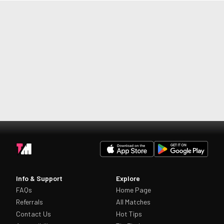
Info & Support
Explore
FAQs
Home Page
Referrals
All Matches
Contact Us
Hot Tips