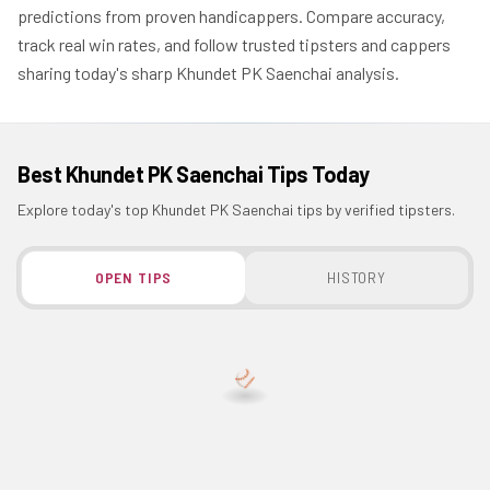
predictions from proven handicappers. Compare accuracy,
track real win rates, and follow trusted tipsters and cappers
sharing today's sharp
Khundet PK Saenchai
analysis.
Best
Khundet PK Saenchai
Tips Today
Explore today's top
Khundet PK Saenchai
tips by verified tipsters.
OPEN TIPS
HISTORY