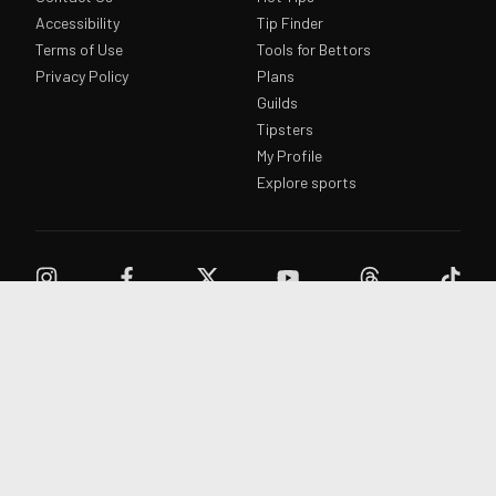
Accessibility
Tip Finder
Terms of Use
Tools for Bettors
Privacy Policy
Plans
Guilds
Tipsters
My Profile
Explore sports
© 2025 TipMaster Inc. All rights reserved.
This site is for entertainment purposes only, does not involve
real money betting and is intended for adult. TipMaster is not
responsible for the accuracy of any information presented on
the services, and any reliance on the information presented on
our services is at your own risk.