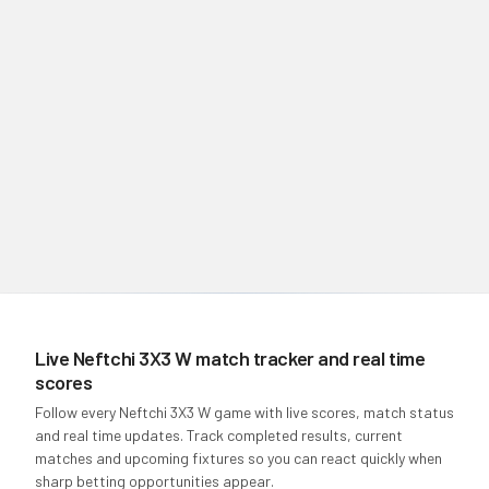
Live
Neftchi 3X3 W
match tracker and real time
scores
Follow every
Neftchi 3X3 W
game with live scores, match status
and real time updates. Track completed results, current
matches and upcoming fixtures so you can react quickly when
sharp betting opportunities appear.