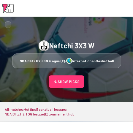
LOGIN
Neftchi 3X3 W
NBA Blitz H2H GG league (E)
•
International
•
Basketball
SHOW PICKS
arrow_downward
All matches
Hot tips
Basketball leagues
NBA Blitz H2H GG league (E) tournament hub