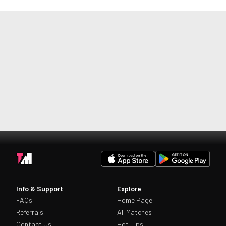
Info & Support
Explore
FAQs
Home Page
Referrals
All Matches
Contact Us
Hot Tips