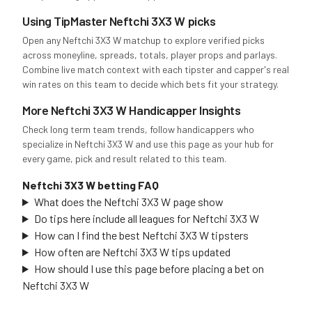
Using TipMaster
Neftchi 3X3 W
picks
Open any
Neftchi 3X3 W
matchup to explore verified picks
across moneyline, spreads, totals, player props and parlays.
Combine live match context with each tipster and capper's real
win rates on this team to decide which bets fit your strategy.
More
Neftchi 3X3 W
Handicapper Insights
Check long term team trends, follow handicappers who
specialize in
Neftchi 3X3 W
and use this page as your hub for
every game, pick and result related to this team.
Neftchi 3X3 W
betting FAQ
What does the
Neftchi 3X3 W
page show
Do tips here include all leagues for
Neftchi 3X3 W
How can I find the best
Neftchi 3X3 W
tipsters
How often are
Neftchi 3X3 W
tips updated
How should I use this page before placing a bet on
Neftchi 3X3 W