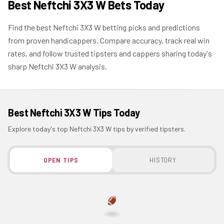
Best
Neftchi 3X3 W
Bets Today
Find the best
Neftchi 3X3 W
betting picks and predictions
from proven handicappers. Compare accuracy, track real win
rates, and follow trusted tipsters and cappers sharing today's
sharp
Neftchi 3X3 W
analysis.
Best
Neftchi 3X3 W
Tips Today
Explore today's top
Neftchi 3X3 W
tips by verified tipsters.
OPEN TIPS
HISTORY