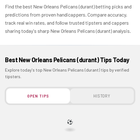
Find the best
New Orleans Pelicans (durant)
betting picks and
predictions from proven handicappers. Compare accuracy,
track real win rates, and follow trusted tipsters and cappers
sharing today's sharp
New Orleans Pelicans (durant)
analysis.
Best
New Orleans Pelicans (durant)
Tips Today
Explore today's top
New Orleans Pelicans (durant)
tips by verified
tipsters.
OPEN TIPS
HISTORY