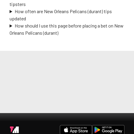
tipsters
How often are
New Orleans Pelicans (durant)
tips
updated
How should I use this page before placing a bet on
New
Orleans Pelicans (durant)