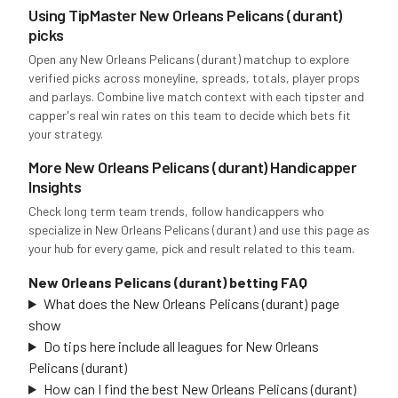
Using TipMaster
New Orleans Pelicans (durant)
picks
Open any
New Orleans Pelicans (durant)
matchup to explore
verified picks across moneyline, spreads, totals, player props
and parlays. Combine live match context with each tipster and
capper's real win rates on this team to decide which bets fit
your strategy.
More
New Orleans Pelicans (durant)
Handicapper
Insights
Check long term team trends, follow handicappers who
specialize in
New Orleans Pelicans (durant)
and use this page as
your hub for every game, pick and result related to this team.
New Orleans Pelicans (durant)
betting FAQ
What does the
New Orleans Pelicans (durant)
page
show
Do tips here include all leagues for
New Orleans
Pelicans (durant)
How can I find the best
New Orleans Pelicans (durant)