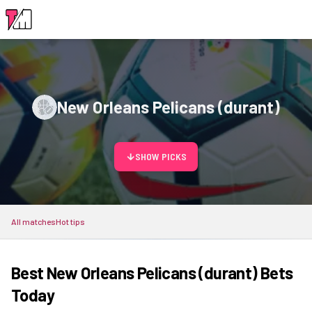
LOGIN
New Orleans Pelicans (durant)
SHOW PICKS
arrow_downward
All matches
Hot tips
Best
New Orleans Pelicans (durant)
Bets
Today