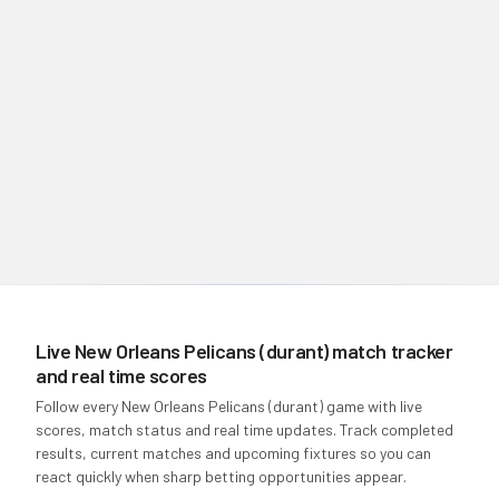
Live
New Orleans Pelicans (durant)
match tracker
and real time scores
Follow every
New Orleans Pelicans (durant)
game with live
scores, match status and real time updates. Track completed
results, current matches and upcoming fixtures so you can
react quickly when sharp betting opportunities appear.