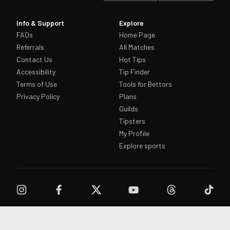
Info & Support
Explore
FAQs
Home Page
Referrals
All Matches
Contact Us
Hot Tips
Accessibility
Tip Finder
Terms of Use
Tools for Bettors
Privacy Policy
Plans
Guilds
Tipsters
My Profile
Explore sports
© 2025 TipMaster Inc. All rights reserved.