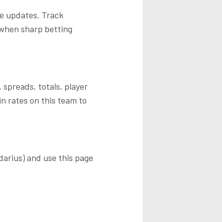
me updates. Track
 when sharp betting
 spreads, totals, player
n rates on this team to
darius)
and use this page