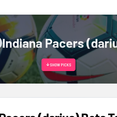
Indiana Pacers (dari
arrow_downward
SHOW PICKS