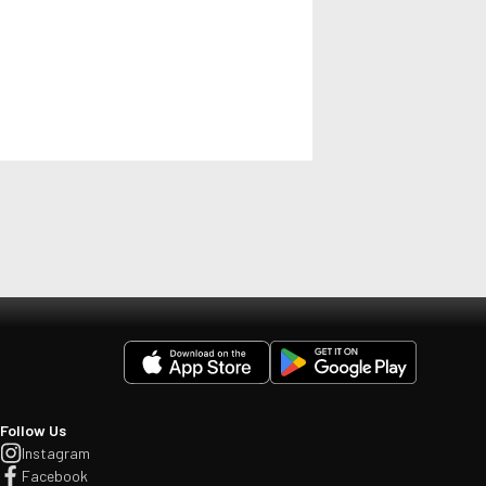
Follow Us
Instagram
Facebook