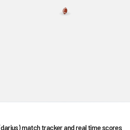
(darius)
match tracker and real time scores