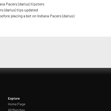
ana Pacers (darius)
tipsters
s (darius)
tips updated
before placing a bet on
Indiana Pacers (darius)
Explore
Home Page
All Matches