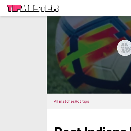
All matches
Hot tips