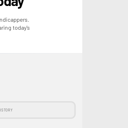
oday
andicappers.
aring today's
ISTORY