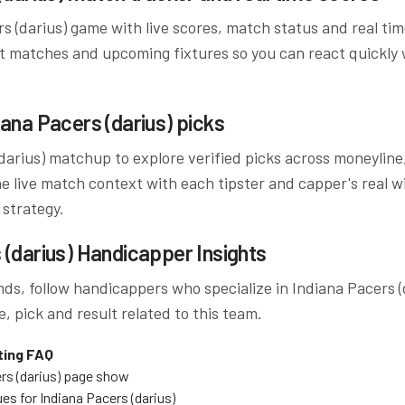
s (darius)
game with live scores, match status and real ti
t matches and upcoming fixtures so you can react quickly
iana Pacers (darius)
picks
darius)
matchup to explore verified picks across moneyline,
 live match context with each tipster and capper's real wi
 strategy.
 (darius)
Handicapper Insights
ds, follow handicappers who specialize in
Indiana Pacers (
, pick and result related to this team.
ting FAQ
rs (darius)
page show
ues for
Indiana Pacers (darius)