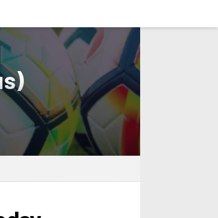
LOGIN
us)