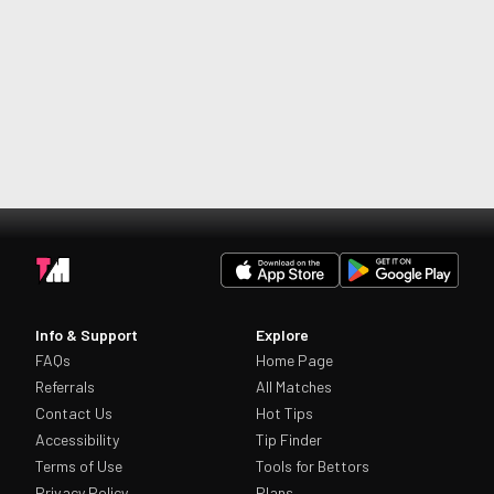
Info & Support
Explore
FAQs
Home Page
Referrals
All Matches
Contact Us
Hot Tips
Accessibility
Tip Finder
Terms of Use
Tools for Bettors
Privacy Policy
Plans