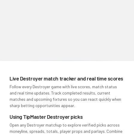
Live
Destroyer
match tracker and real time scores
Follow every
Destroyer
game with live scores, match status
and real time updates. Track completed results, current
matches and upcoming fixtures so you can react quickly when
sharp betting opportunities appear.
Using TipMaster
Destroyer
picks
Open any
Destroyer
matchup to explore verified picks across
moneyline, spreads, totals, player props and parlays. Combine