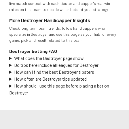
live match context with each tipster and capper's real win
rates on this team to decide which bets fit your strategy.
More
Destroyer
Handicapper Insights
Check long term team trends, follow handicappers who
specialize in
Destroyer
and use this page as your hub for every
game, pick and result related to this team.
Destroyer
betting FAQ
What does the
Destroyer
page show
Do tips here include all leagues for
Destroyer
How can I find the best
Destroyer
tipsters
How often are
Destroyer
tips updated
How should I use this page before placing a bet on
Destroyer