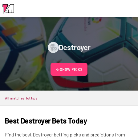
LOGIN
Destroyer
SHOW PICKS
arrow_downward
All matches
Hot tips
Best
Destroyer
Bets Today
Find the best
Destroyer
betting picks and predictions from