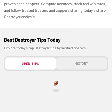
proven handicappers. Compare accuracy, track real win rates,
and follow trusted tipsters and cappers sharing today's sharp
Destroyer
analysis.
Best
Destroyer
Tips Today
Explore today's top
Destroyer
tips by verified tipsters.
OPEN TIPS
HISTORY