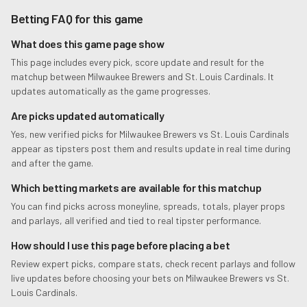
Betting FAQ for this game
What does this game page show
This page includes every pick, score update and result for the
matchup between
Milwaukee Brewers
and
St. Louis Cardinals
. It
updates automatically as the game progresses.
Are picks updated automatically
Yes, new verified picks for
Milwaukee Brewers
vs
St. Louis Cardinals
appear as tipsters post them and results update in real time during
and after the game.
Which betting markets are available for this matchup
You can find picks across moneyline, spreads, totals, player props
and parlays, all verified and tied to real tipster performance.
How should I use this page before placing a bet
Review expert picks, compare stats, check recent parlays and follow
live updates before choosing your bets on
Milwaukee Brewers
vs
St.
Louis Cardinals
.