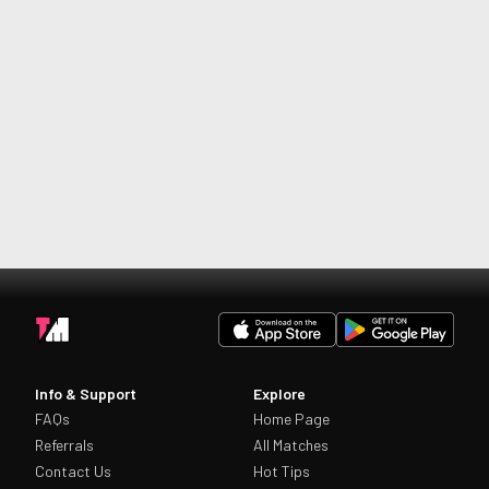
Info & Support
Explore
FAQs
Home Page
Referrals
All Matches
Contact Us
Hot Tips