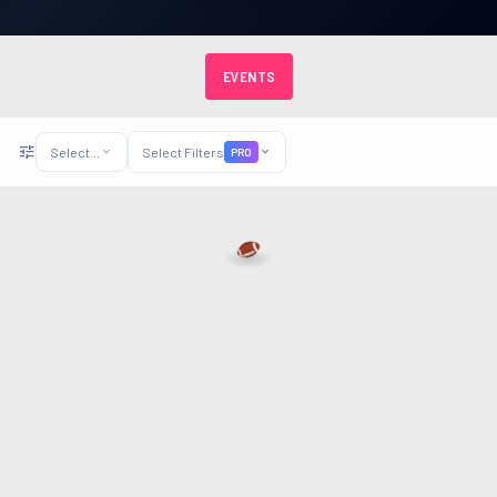
EVENTS
tune
Select...
keyboard_arrow_down
Select Filters
keyboard_arrow_down
PRO