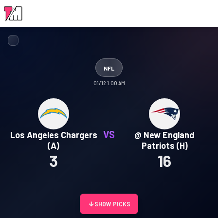
LOGIN
Los Angeles Chargers vs New England Patriots
NFL
01/12
1:00 AM
VS
Los Angeles Chargers
@ New England
(A)
Patriots (H)
3
16
SHOW PICKS
arrow_downward