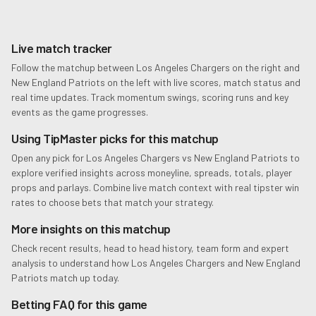
Live match tracker
Follow the matchup between
Los Angeles Chargers
on the right and
New England Patriots
on the left with live scores, match status and
real time updates. Track momentum swings, scoring runs and key
events as the game progresses.
Using TipMaster picks for this matchup
Open any pick for
Los Angeles Chargers
vs
New England Patriots
to
explore verified insights across moneyline, spreads, totals, player
props and parlays. Combine live match context with real tipster win
rates to choose bets that match your strategy.
More insights on this matchup
Check recent results, head to head history, team form and expert
analysis to understand how
Los Angeles Chargers
and
New England
Patriots
match up today.
Betting FAQ for this game