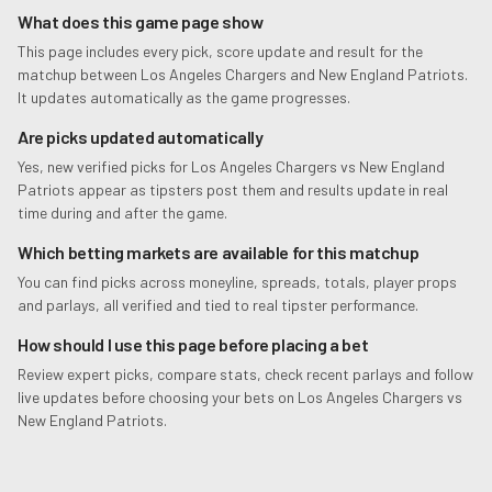
What does this game page show
This page includes every pick, score update and result for the
matchup between
Los Angeles Chargers
and
New England Patriots
.
It updates automatically as the game progresses.
Are picks updated automatically
Yes, new verified picks for
Los Angeles Chargers
vs
New England
Patriots
appear as tipsters post them and results update in real
time during and after the game.
Which betting markets are available for this matchup
You can find picks across moneyline, spreads, totals, player props
and parlays, all verified and tied to real tipster performance.
How should I use this page before placing a bet
Review expert picks, compare stats, check recent parlays and follow
live updates before choosing your bets on
Los Angeles Chargers
vs
New England Patriots
.