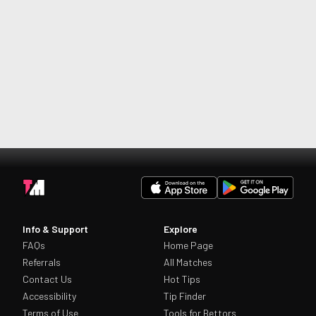
Info & Support
Explore
FAQs
Home Page
Referrals
All Matches
Contact Us
Hot Tips
Accessibility
Tip Finder
Terms of Use
Tools for Bettors