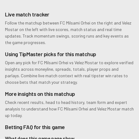
Live match tracker
Follow the matchup between
FC Milsami Orhei
on the right and
Velez
Mostar
on the left with live scores, match status and real time
updates. Track momentum swings, scoring runs and key events as
the game progresses.
Using TipMaster picks for this matchup
Open any pick for
FC Milsami Orhei
vs
Velez Mostar
to explore verified
insights across moneyline, spreads, totals, player props and
parlays. Combine live match context with real tipster win rates to
choose bets that match your strategy.
More insights on this matchup
Check recent results, head to head history, team form and expert
analysis to understand how
FC Milsami Orhei
and
Velez Mostar
match
up today.
Betting FAQ for this game
What does this game page show