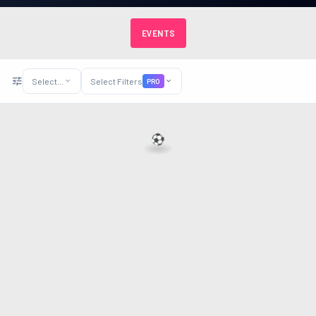
EVENTS
tune
Select...
keyboard_arrow_down
Select Filters
keyboard_arrow_down
PRO