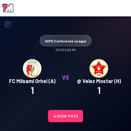
LOGIN
FC Milsami Orhei vs Velez Mostar
UEFA Conference League
07/09
5:00 PM
VS
FC Milsami Orhei (A)
@ Velez Mostar (H)
1
1
SHOW PICKS
arrow_downward