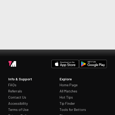
Info & Support
Explore
FAQs
Home Page
Referrals
All Matches
Contact Us
Hot Tips
Accessibility
Tip Finder
Terms of Use
Tools for Bettors