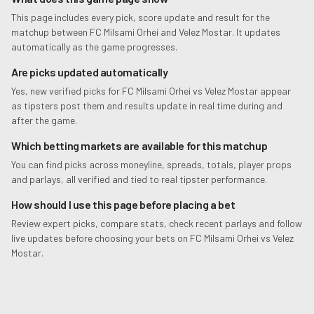
This page includes every pick, score update and result for the
matchup between
FC Milsami Orhei
and
Velez Mostar
. It updates
automatically as the game progresses.
Are picks updated automatically
Yes, new verified picks for
FC Milsami Orhei
vs
Velez Mostar
appear
as tipsters post them and results update in real time during and
after the game.
Which betting markets are available for this matchup
You can find picks across moneyline, spreads, totals, player props
and parlays, all verified and tied to real tipster performance.
How should I use this page before placing a bet
Review expert picks, compare stats, check recent parlays and follow
live updates before choosing your bets on
FC Milsami Orhei
vs
Velez
Mostar
.