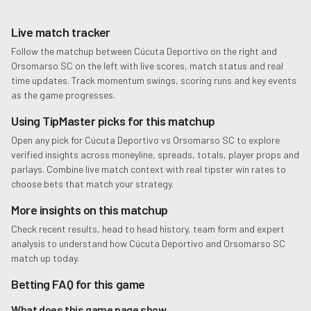
Live match tracker
Follow the matchup between
Cúcuta Deportivo
on the right and
Orsomarso SC
on the left with live scores, match status and real
time updates. Track momentum swings, scoring runs and key events
as the game progresses.
Using TipMaster picks for this matchup
Open any pick for
Cúcuta Deportivo
vs
Orsomarso SC
to explore
verified insights across moneyline, spreads, totals, player props and
parlays. Combine live match context with real tipster win rates to
choose bets that match your strategy.
More insights on this matchup
Check recent results, head to head history, team form and expert
analysis to understand how
Cúcuta Deportivo
and
Orsomarso SC
match up today.
Betting FAQ for this game
What does this game page show