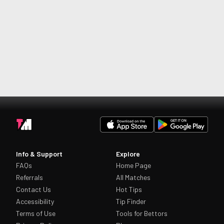
Info & Support
Explore
FAQs
Home Page
Referrals
All Matches
Contact Us
Hot Tips
Accessibility
Tip Finder
Terms of Use
Tools for Bettors