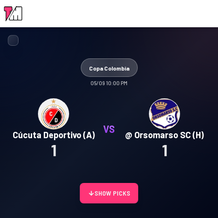
LOGIN
Cúcuta Deportivo vs Orsomarso SC
Copa Colombia
05/09
10:00 PM
VS
Cúcuta Deportivo (A)
@ Orsomarso SC (H)
1
1
SHOW PICKS
arrow_downward