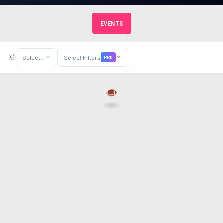
EVENTS
tune
Select...
keyboard_arrow_down
Select Filters
keyboard_arrow_down
PRO