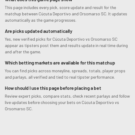
This page includes every pick, score update and result for the
matchup between
Cúcuta Deportivo
and
Orsomarso SC
. It updates
automatically as the game progresses.
Are picks updated automatically
Yes, new verified picks for
Cúcuta Deportivo
vs
Orsomarso SC
appear as tipsters post them and results update in real time during
and after the game.
Which betting markets are available for this matchup
You can find picks across moneyline, spreads, totals, player props
and parlays, all verified and tied to real tipster performance.
How should I use this page before placing a bet
Review expert picks, compare stats, check recent parlays and follow
live updates before choosing your bets on
Cúcuta Deportivo
vs
Orsomarso SC
.