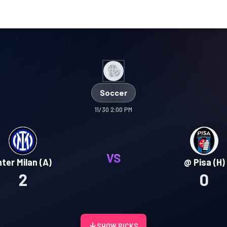
Soccer
11/30
2:00 PM
VS
nter Milan (A)
@ Pisa (H)
2
0
arrow_downward
SHOW PICKS