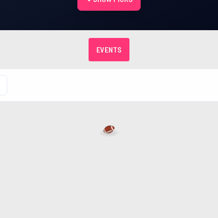
EVENTS
own