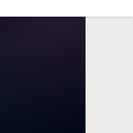
LOGIN