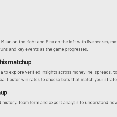
 Milan
on the right and
Pisa
on the left with live scores, m
uns and key events as the game progresses.
this matchup
sa
to explore verified insights across moneyline, spreads, to
al tipster win rates to choose bets that match your strate
hup
d history, team form and expert analysis to understand ho