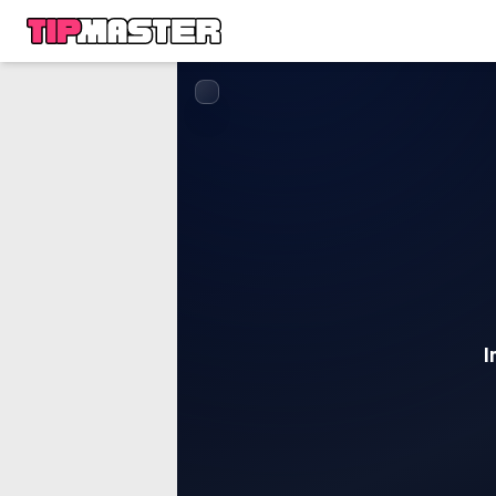
Inter Milan vs Pisa
I