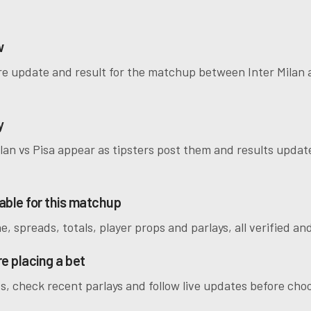
w
ore update and result for the matchup between
Inter Milan
y
ilan
vs
Pisa
appear as tipsters post them and results update
able for this matchup
, spreads, totals, player props and parlays, all verified an
e placing a bet
, check recent parlays and follow live updates before cho