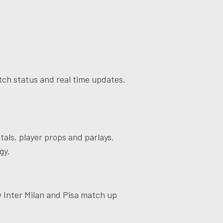
atch status and real time updates.
tals, player props and parlays.
gy.
w
Inter Milan
and
Pisa
match up