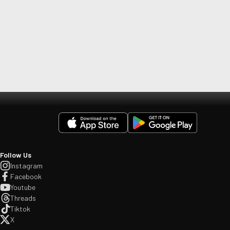
Follow Us
Instagram
Facebook
Youtube
Threads
Tiktok
X