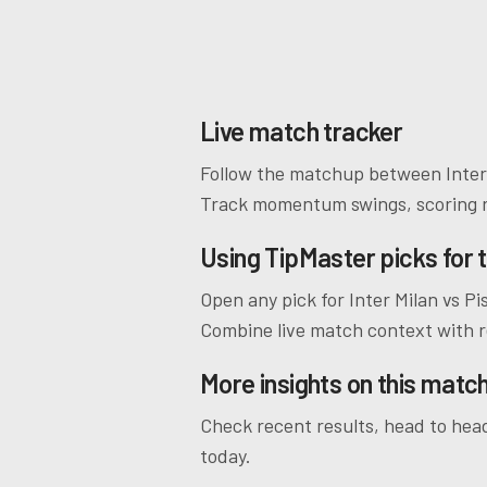
Live match tracker
Follow the matchup between
Inter
Track momentum swings, scoring r
Using TipMaster picks for 
Open any pick for
Inter Milan
vs
Pi
Combine live match context with re
More insights on this matc
Check recent results, head to hea
today.