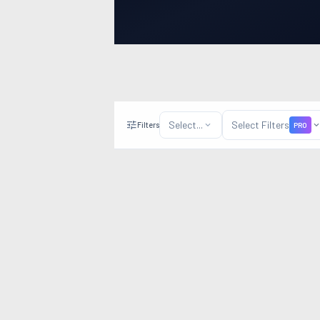
tune
Select...
Select Filters
keyboard_arrow_down
keyboard_arrow_d
Filters
PRO