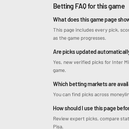
Betting FAQ for this game
What does this game page sho
This page includes every pick, sc
as the game progresses.
Are picks updated automaticall
Yes, new verified picks for
Inter M
game.
Which betting markets are avail
You can find picks across moneyline
How should I use this page befor
Review expert picks, compare stats
Pisa
.