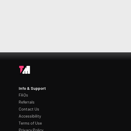
Info & Support
FAQs
Referrals
Contact Us
Accessibility
Terms of Use
Privacy Policy