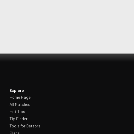
Explore
Home Page
All Matches
Hot Tips
Tip Finder
Tools for Bettors
Plans