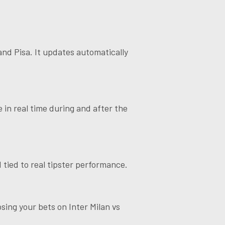
and
Pisa
. It updates automatically
 in real time during and after the
d tied to real tipster performance.
osing your bets on
Inter Milan
vs